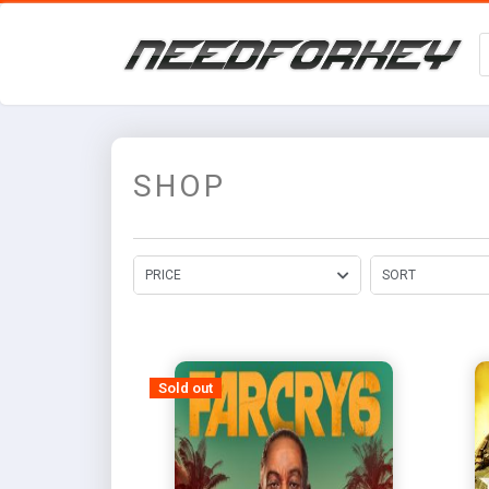
SHOP
PRICE
SORT
Sold out