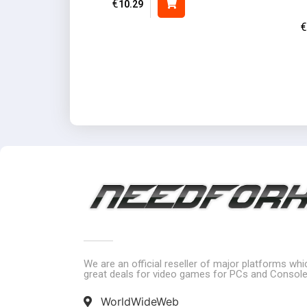
€
10.29
€
We are an official reseller of major platforms wh
great deals for video games for PCs and Console
WorldWideWeb