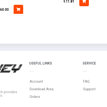
€
11.81
60.00
USEFUL LINKS
SERVICE
Account
FAQ
Download Area
Support
ich provides
s.
Orders