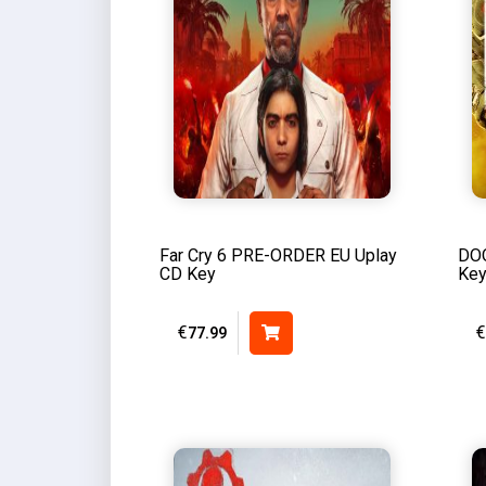
Far Cry 6 PRE-ORDER EU Uplay
DOO
CD Key
Ke
€
€
77.99