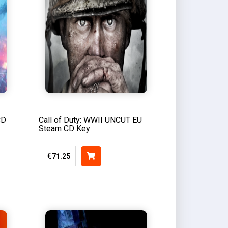
CD
Call of Duty: WWII UNCUT EU
Steam CD Key
€
71.25