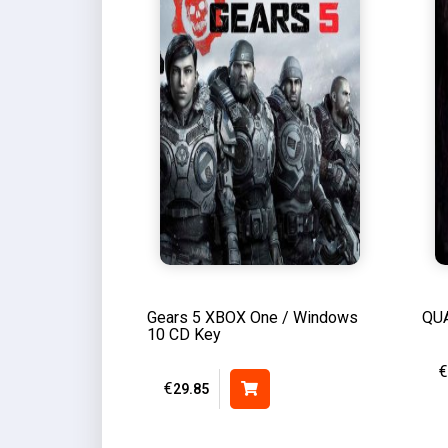
Gears 5 XBOX One / Windows
QUA
10 CD Key
€
€
29.85