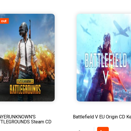
 out
AYERUNKNOWN'S
Battlefield V EU Origin CD K
TTLEGROUNDS Steam CD
y