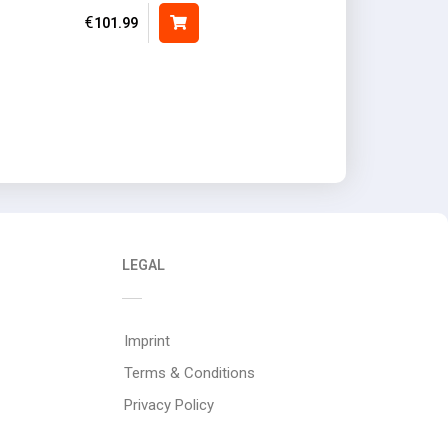
€
101.99
LEGAL
Imprint
Terms & Conditions
Privacy Policy