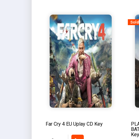
Sold
Far Cry 4 EU Uplay CD Key
PL
BA
Ke