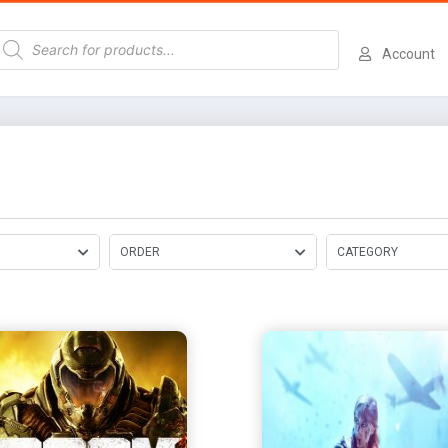
Account
ORDER
CATEGORY