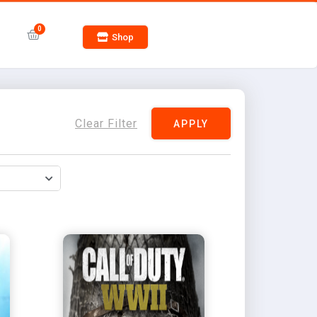
Shop
Clear Filter
APPLY