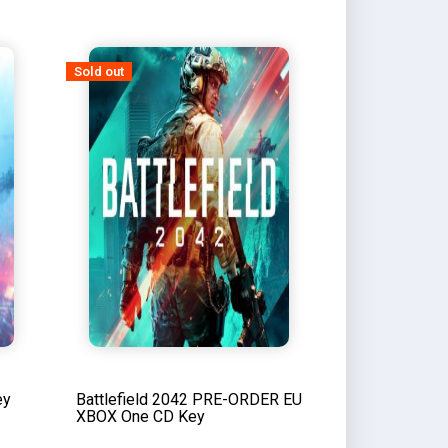
Sold out
ey
Battlefield 2042 PRE-ORDER EU
XBOX One CD Key