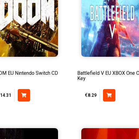
M EU Nintendo Switch CD
Battlefield V EU XBOX One 
y
Key
€
14.31
8.29