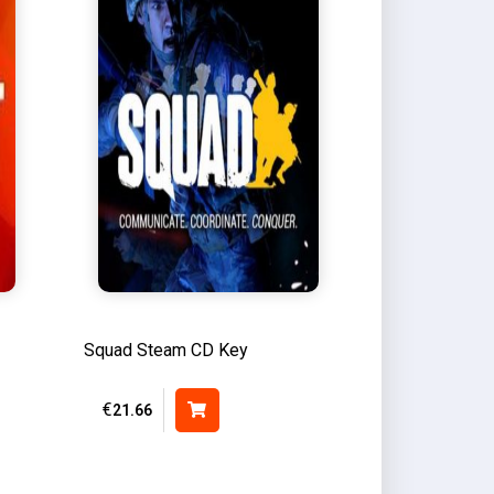
Squad Steam CD Key
€
21.66