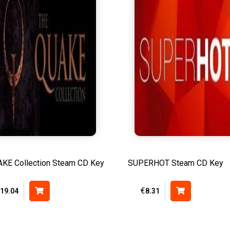
KE Collection Steam CD Key
SUPERHOT Steam CD Key
€
19.04
8.31