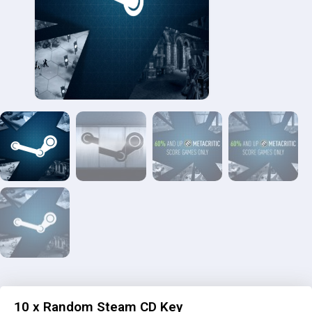
10 x Random Steam CD Key