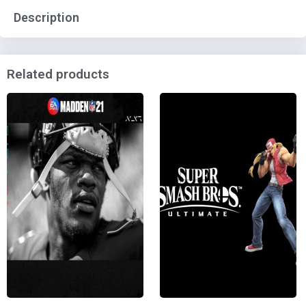
Description
Related products