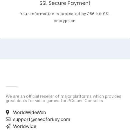
SSL Secure Payment
Your information is protected by 256-bit SSL
encryption.
We are an official reseller of major platforms which provides
great deals for video games for PCs and Consoles.
WorldWideWeb
support@needforkey.com
Worldwide