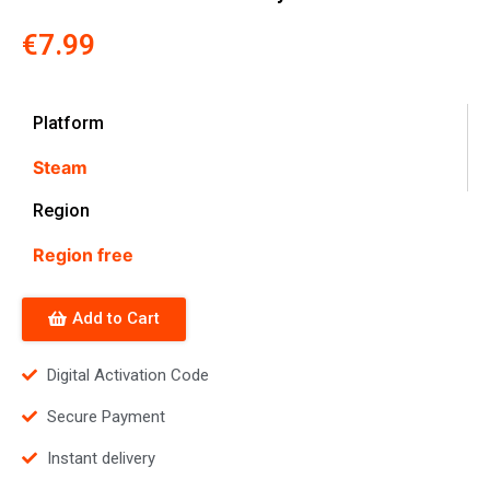
€
7.99
Platform
Steam
Region
Region free
Add to Cart
Digital Activation Code
Secure Payment
Instant delivery