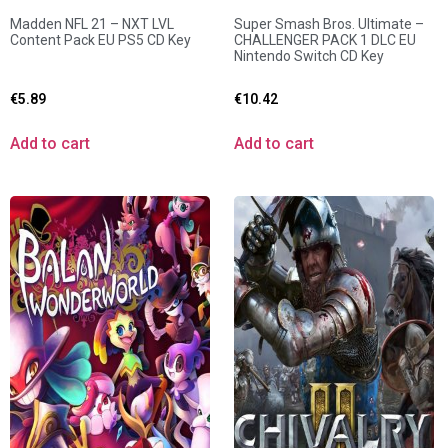
Madden NFL 21 – NXT LVL
Super Smash Bros. Ultimate –
Content Pack EU PS5 CD Key
CHALLENGER PACK 1 DLC EU
Nintendo Switch CD Key
€
5.89
€
10.42
Add to cart
Add to cart