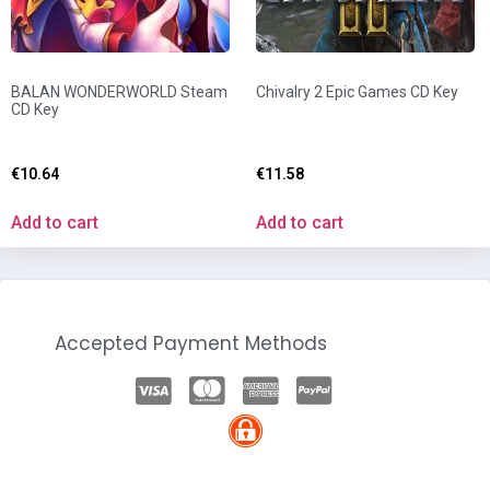
BALAN WONDERWORLD Steam
Chivalry 2 Epic Games CD Key
CD Key
€
10.64
€
11.58
Add to cart
Add to cart
Accepted Payment Methods