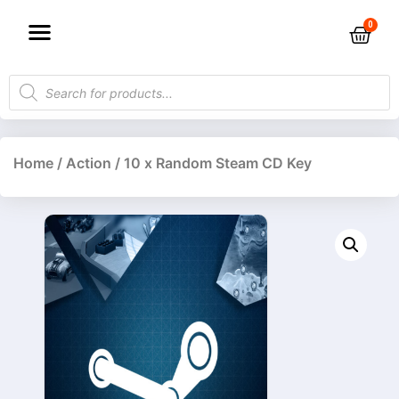
Home
/
Action
/ 10 x Random Steam CD Key