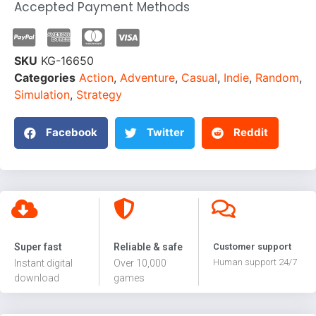
Accepted Payment Methods
SKU
KG-16650
Categories
Action
,
Adventure
,
Casual
,
Indie
,
Random
,
Simulation
,
Strategy
Facebook
Twitter
Reddit
Super fast
Reliable & safe
Customer support
Human support 24/7
Instant digital
Over 10,000
download
games