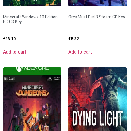
Minecraft Windows 10 Edition
Orcs Must Die! 3 Steam CD Key
PC CD Key
€
26.10
€
8.32
Add to cart
Add to cart