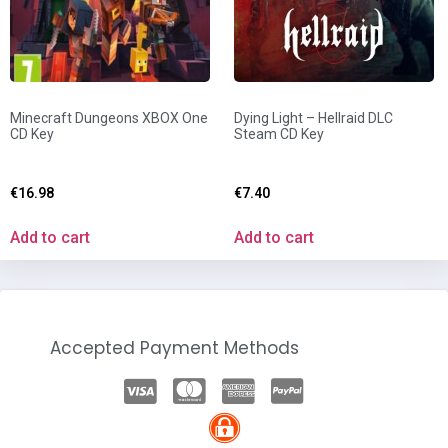
Minecraft Dungeons XBOX One
Dying Light – Hellraid DLC
CD Key
Steam CD Key
€
16.98
€
7.40
Add to cart
Add to cart
Accepted Payment Methods