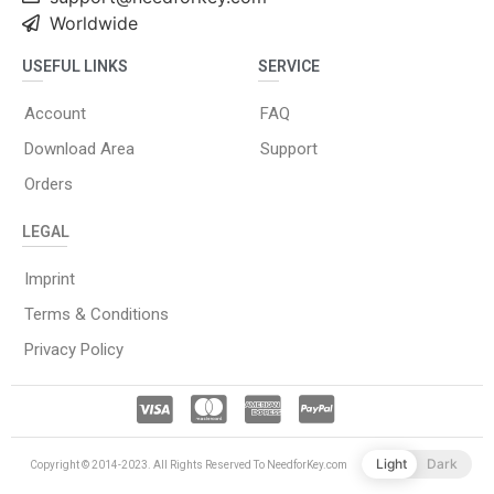
Worldwide
USEFUL LINKS
SERVICE
Account
FAQ
Download Area
Support
Orders
LEGAL
Imprint
Terms & Conditions
Privacy Policy
Light
Dark
Copyright © 2014-2023. All Rights Reserved To NeedforKey.com