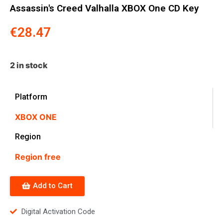
Assassin's Creed Valhalla XBOX One CD Key
€
28.47
2 in stock
Platform
XBOX ONE
Region
Region free
Add to Cart
Digital Activation Code