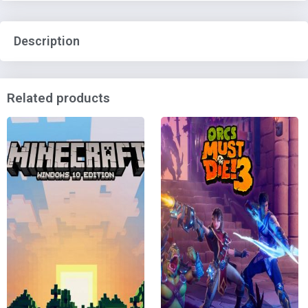
Description
Related products