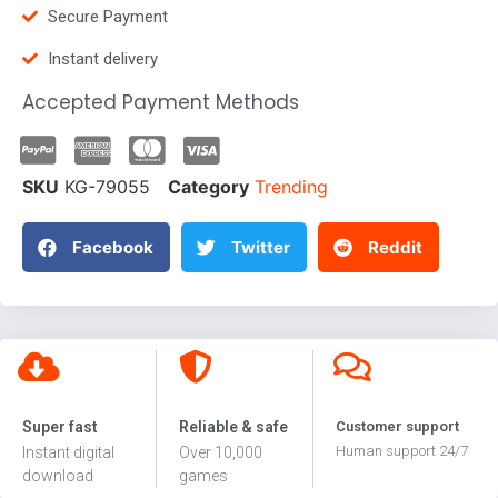
Secure Payment
Instant delivery
Accepted Payment Methods
SKU
KG-79055
Category
Trending
Facebook
Twitter
Reddit
Super fast
Reliable & safe
Customer support
Human support 24/7
Instant digital
Over 10,000
download
games