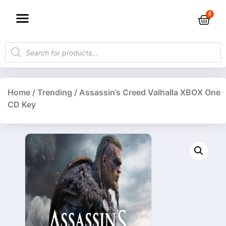
Home
/
Trending
/ Assassin’s Creed Valhalla XBOX One
CD Key