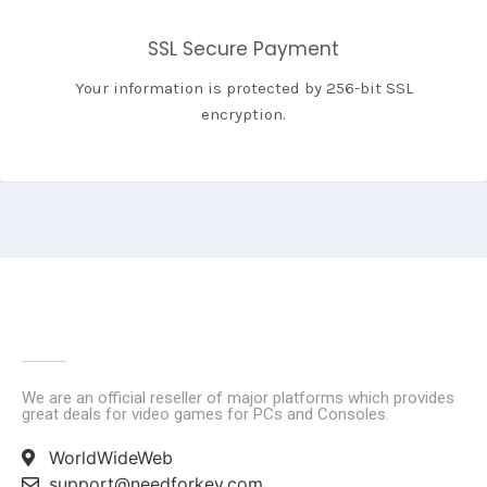
SSL Secure Payment
Your information is protected by 256-bit SSL
encryption.
We are an official reseller of major platforms which provides
great deals for video games for PCs and Consoles.
WorldWideWeb
support@needforkey.com