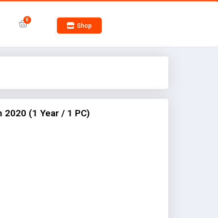
Shop
2020 (1 Year / 1 PC)