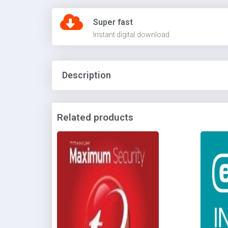
Super fast
Instant digital download
Description
Related products