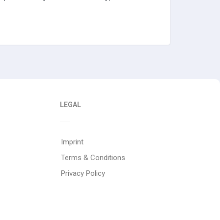
LEGAL
Imprint
Terms & Conditions
Privacy Policy