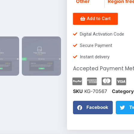
Other
Region fre
Add to Cart
Digital Activation Code
Secure Payment
Instant delivery
Accepted Payment Me
SKU
KG-70567
Category
Facebook
Tw