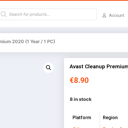
Account
mium 2020 (1 Year / 1 PC)
Avast Cleanup Premium 
€
8.90
8 in stock
Platform
Region