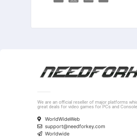
We are an official reseller of major platforms wh
great deals for video games for PCs and Console
WorldWideWeb
support@needforkey.com
Worldwide