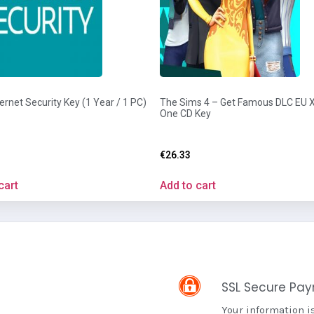
ernet Security Key (1 Year / 1 PC)
The Sims 4 – Get Famous DLC EU
One CD Key
€
26.33
cart
Add to cart
SSL Secure Pa
Your information i