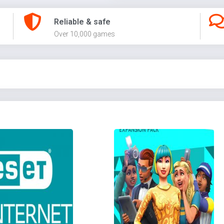
Reliable & safe
Over 10,000 games