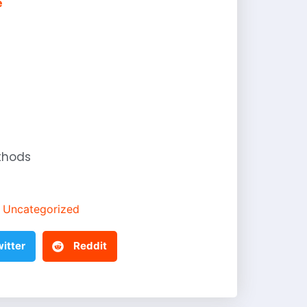
e
thods
Uncategorized
itter
Reddit