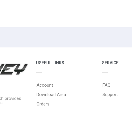
USEFUL LINKS
SERVICE
Account
FAQ
Download Area
Support
ich provides
s.
Orders