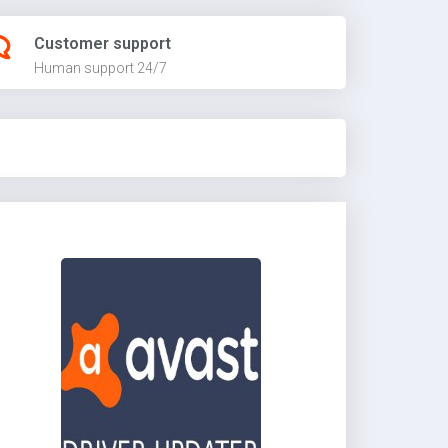
Customer support
Human support 24/7