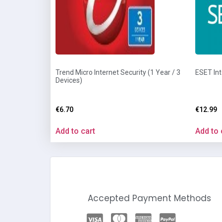
Trend Micro Internet Security (1 Year / 3
ESET Int
Devices)
€
6.70
€
12.99
Add to cart
Add to 
Accepted Payment Methods