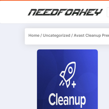
Home
/
Uncategorized
/ Avast Cleanup Pre