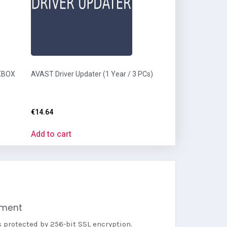
 XBOX
AVAST Driver Updater (1 Year / 3 PCs)
€
14.64
Add to cart
yment
s protected by 256-bit SSL encryption.