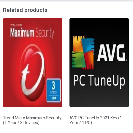
Related products
Trend Micro Maximum Security
AVG PC TuneUp 2021 Key (1
(1 Year / 3 Devices)
Year / 1 PC)