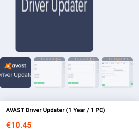
AVAST Driver Updater (1 Year / 1 PC)
€
10.45