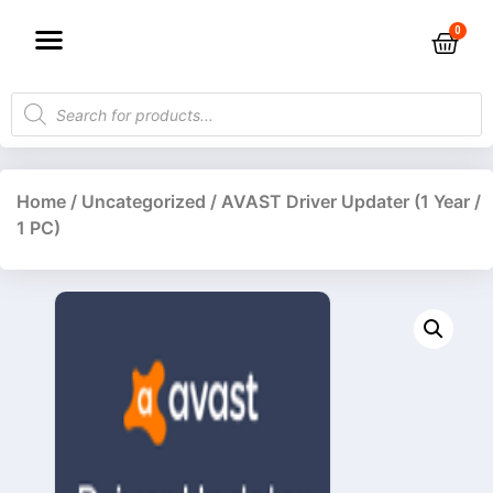
Home
/
Uncategorized
/ AVAST Driver Updater (1 Year /
1 PC)