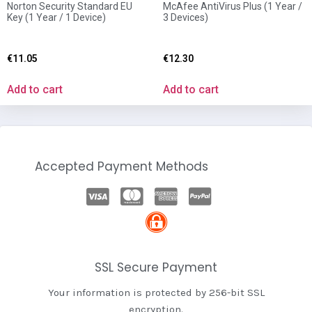
Norton Security Standard EU
McAfee AntiVirus Plus (1 Year /
Key (1 Year / 1 Device)
3 Devices)
€
11.05
€
12.30
Add to cart
Add to cart
Accepted Payment Methods
SSL Secure Payment
Your information is protected by 256-bit SSL
encryption.