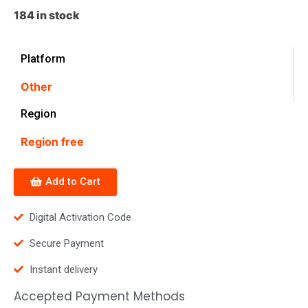
184 in stock
Platform
Other
Region
Region free
Add to Cart
Digital Activation Code
Secure Payment
Instant delivery
Accepted Payment Methods