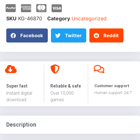
SKU
KG-46870
Category
Uncategorized
Facebook
Twitter
Reddit
Super fast
Reliable & safe
Customer support
Human support 24/7
Instant digital
Over 10,000
download
games
Description