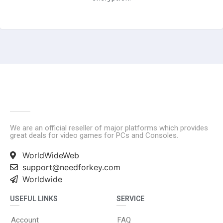
We are an official reseller of major platforms which provides
great deals for video games for PCs and Consoles.
WorldWideWeb
support@needforkey.com
Worldwide
USEFUL LINKS
SERVICE
Account
FAQ