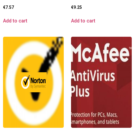
€
7.57
€
9.25
Add to cart
Add to cart