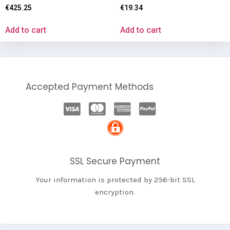
€
425.25
€
19.34
Add to cart
Add to cart
Accepted Payment Methods
SSL Secure Payment
Your information is protected by 256-bit SSL
encryption.