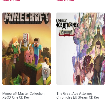
Minecraft Master Collection
The Great Ace Attorney
XBOX One CD Key
Chronicles EU Steam CD Key