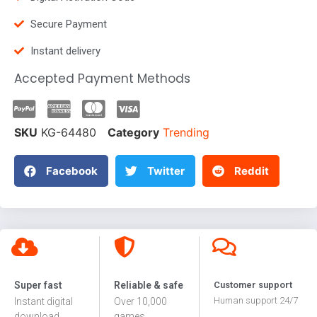
Secure Payment
Instant delivery
Accepted Payment Methods
SKU
KG-64480
Category
Trending
Facebook
Twitter
Reddit
Super fast
Reliable & safe
Customer support
Human support 24/7
Instant digital
Over 10,000
download
games