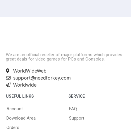
We are an official reseller of major platforms which provides
great deals for video games for PCs and Consoles.
WorldWideWeb
support@needforkey.com
Worldwide
USEFUL LINKS
SERVICE
Account
FAQ
Download Area
Support
Orders