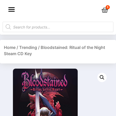
Home
/
Trending
/ Bloodstained: Ritual of the Night
Steam CD Key