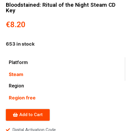
Bloodstained: Ritual of the Night Steam CD
Key
€
8.20
653 in stock
Platform
Steam
Region
Region free
Add to Cart
Digital Activation Code