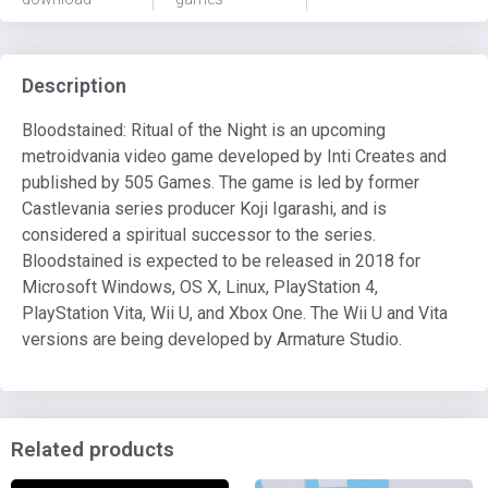
Description
Bloodstained: Ritual of the Night is an upcoming
metroidvania video game developed by Inti Creates and
published by 505 Games. The game is led by former
Castlevania series producer Koji Igarashi, and is
considered a spiritual successor to the series.
Bloodstained is expected to be released in 2018 for
Microsoft Windows, OS X, Linux, PlayStation 4,
PlayStation Vita, Wii U, and Xbox One. The Wii U and Vita
versions are being developed by Armature Studio.
Related products