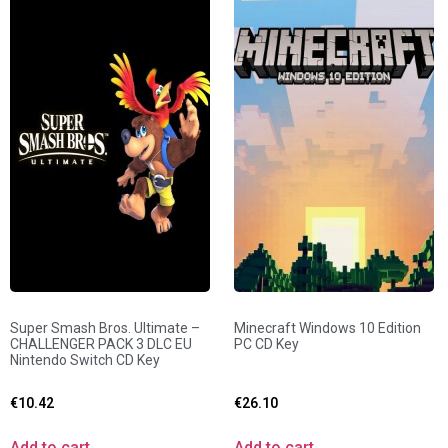
Super Smash Bros. Ultimate –
Minecraft Windows 10 Edition
CHALLENGER PACK 3 DLC EU
PC CD Key
Nintendo Switch CD Key
€
10.42
€
26.10
Add to cart
Add to cart