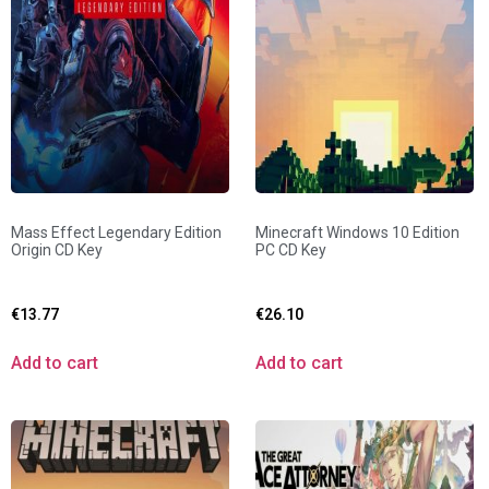
Mass Effect Legendary Edition
Minecraft Windows 10 Edition
Origin CD Key
PC CD Key
€
13.77
€
26.10
Add to cart
Add to cart