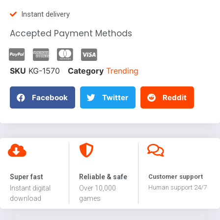
Instant delivery
Accepted Payment Methods
SKU
KG-1570
Category
Trending
Facebook
Twitter
Reddit
Super fast
Reliable & safe
Customer support
Human support 24/7
Instant digital
Over 10,000
download
games