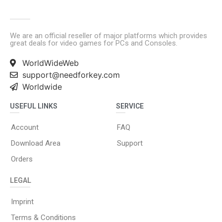
We are an official reseller of major platforms which provides
great deals for video games for PCs and Consoles.
WorldWideWeb
support@needforkey.com
Worldwide
USEFUL LINKS
SERVICE
Account
FAQ
Download Area
Support
Orders
LEGAL
Imprint
Terms & Conditions