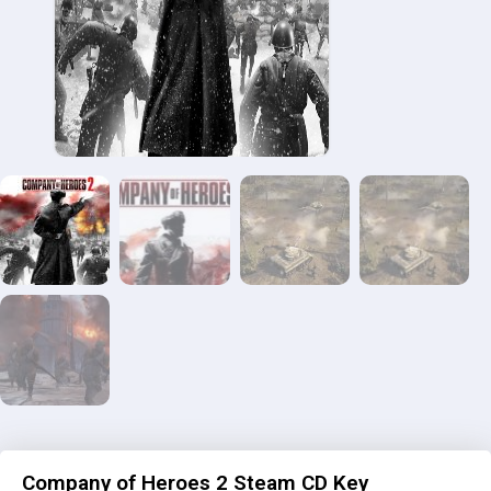
Company of Heroes 2 Steam CD Key