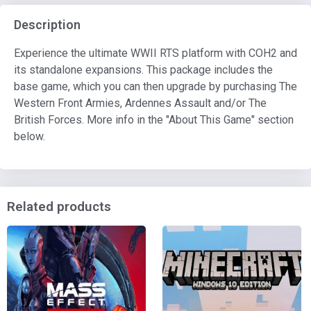
Description
Experience the ultimate WWII RTS platform with COH2 and
its standalone expansions. This package includes the
base game, which you can then upgrade by purchasing The
Western Front Armies, Ardennes Assault and/or The
British Forces. More info in the "About This Game" section
below.
Related products