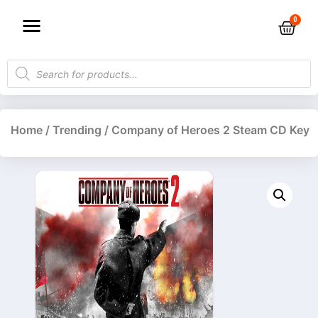
Home
/
Trending
/ Company of Heroes 2 Steam CD Key