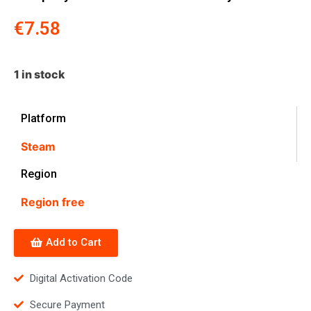
€
7.58
1 in stock
Platform
Steam
Region
Region free
Add to Cart
Digital Activation Code
Secure Payment