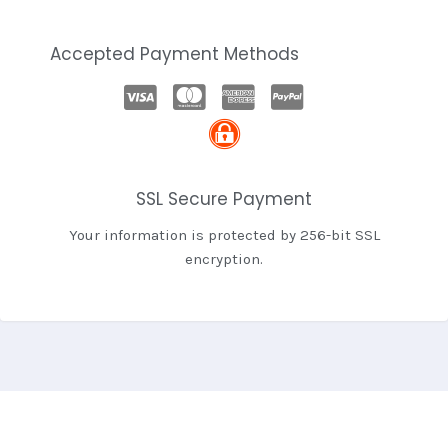
Accepted Payment Methods
SSL Secure Payment
Your information is protected by 256-bit SSL
encryption.