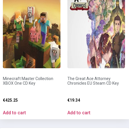
Minecraft Master Collection
The Great Ace Attorney
XBOX One CD Key
Chronicles EU Steam CD Key
€
425.25
€
19.34
Add to cart
Add to cart