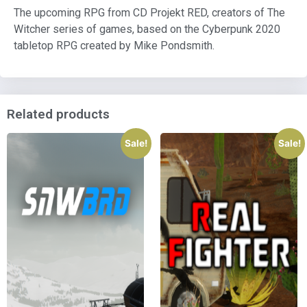
The upcoming RPG from CD Projekt RED, creators of The
Witcher series of games, based on the Cyberpunk 2020
tabletop RPG created by Mike Pondsmith.
Related products
Sale!
Sale!