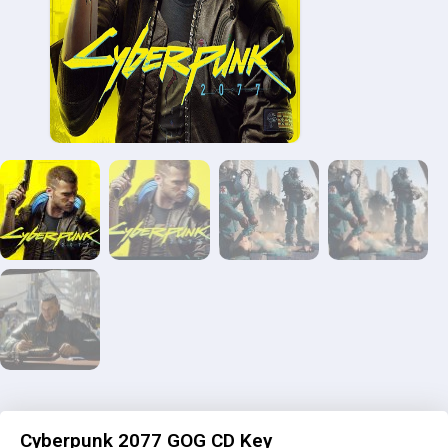
Cyberpunk 2077 GOG CD Key