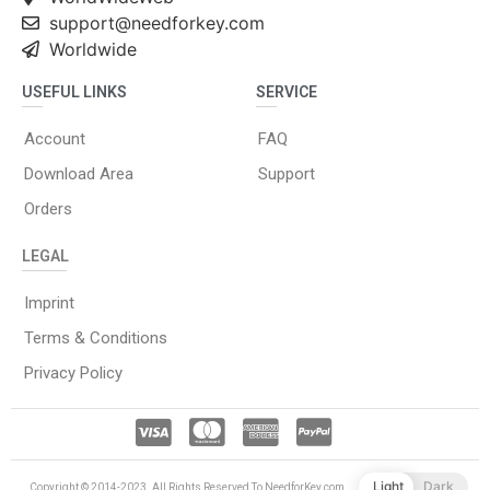
support@needforkey.com
Worldwide
USEFUL LINKS
SERVICE
Account
FAQ
Download Area
Support
Orders
LEGAL
Imprint
Terms & Conditions
Privacy Policy
Light
Dark
Copyright © 2014-2023. All Rights Reserved To NeedforKey.com