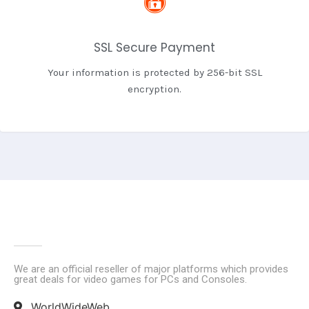
SSL Secure Payment
Your information is protected by 256-bit SSL
encryption.
We are an official reseller of major platforms which provides
great deals for video games for PCs and Consoles.
WorldWideWeb