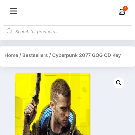
Home
/
Bestsellers
/ Cyberpunk 2077 GOG CD Key