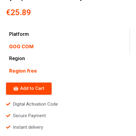
€
25.89
Platform
GOG COM
Region
Region free
Add to Cart
Digital Activation Code
Secure Payment
Instant delivery