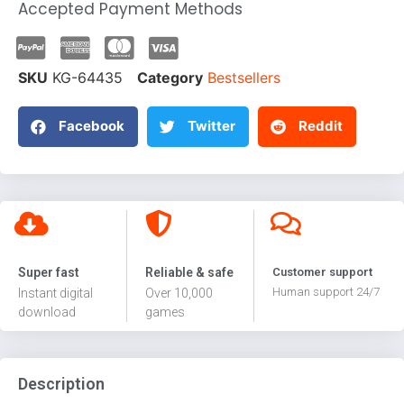
Accepted Payment Methods
SKU
KG-64435
Category
Bestsellers
Facebook
Twitter
Reddit
Super fast
Reliable & safe
Customer support
Human support 24/7
Instant digital
Over 10,000
download
games
Description