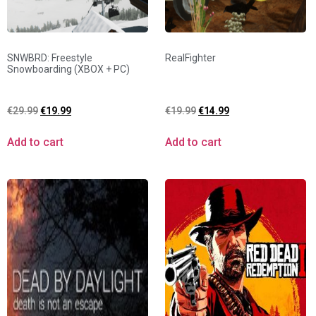
SNWBRD: Freestyle
RealFighter
Snowboarding (XBOX + PC)
€
29.99
€
19.99
€
19.99
€
14.99
Add to cart
Add to cart