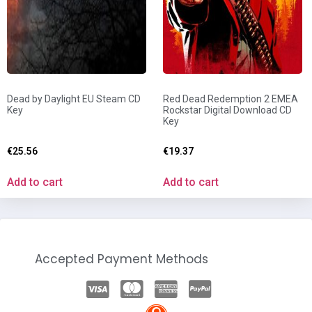
Dead by Daylight EU Steam CD
Red Dead Redemption 2 EMEA
Key
Rockstar Digital Download CD
Key
€
25.56
€
19.37
Add to cart
Add to cart
Accepted Payment Methods