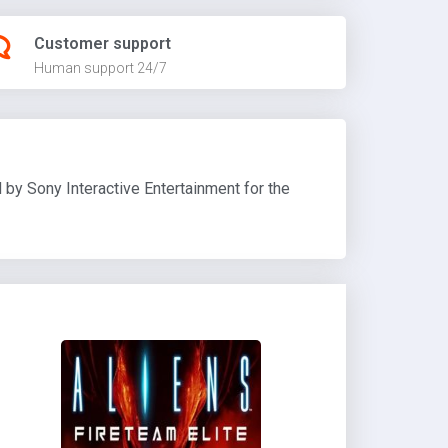
Customer support
Human support 24/7
by Sony Interactive Entertainment for the