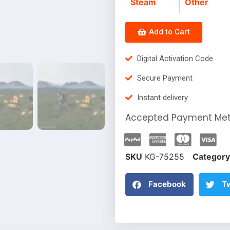
Steam
Other
Add to Cart
Digital Activation Code
Secure Payment
Instant delivery
Accepted Payment Me
SKU
KG-75255
Category
Facebook
Tw