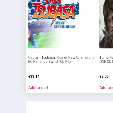
Captain Tsubasa: Rise of New Champions
Tomb Rai
EU Nintendo Switch CD Key
ONE CD 
€
33.14
€
8.06
Add to cart
Add to 