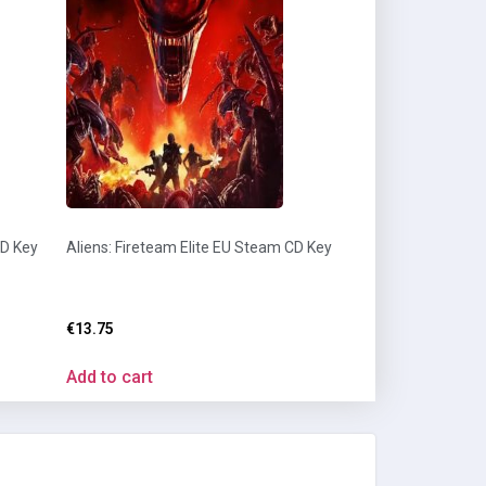
CD Key
Aliens: Fireteam Elite EU Steam CD Key
€
13.75
Add to cart