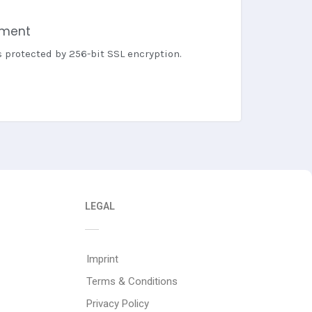
yment
s protected by 256-bit SSL encryption.
LEGAL
Imprint
Terms & Conditions
Privacy Policy