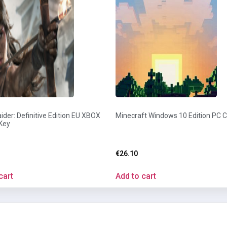
der: Definitive Edition EU XBOX
Minecraft Windows 10 Edition PC 
Key
€
26.10
cart
Add to cart