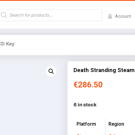
Account
CD Key
Death Stranding Steam
€
286.50
6 in stock
Platform
Region