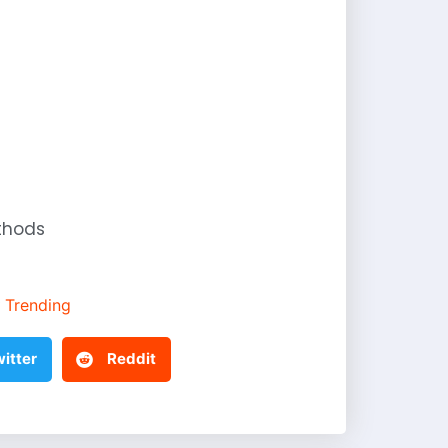
thods
Trending
itter
Reddit