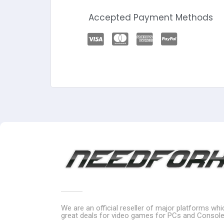
Accepted Payment Methods
We are an official reseller of major platforms wh
great deals for video games for PCs and Console