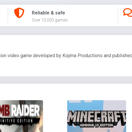
Reliable & safe
Over 10,000 games
ion video game developed by Kojima Productions and published 