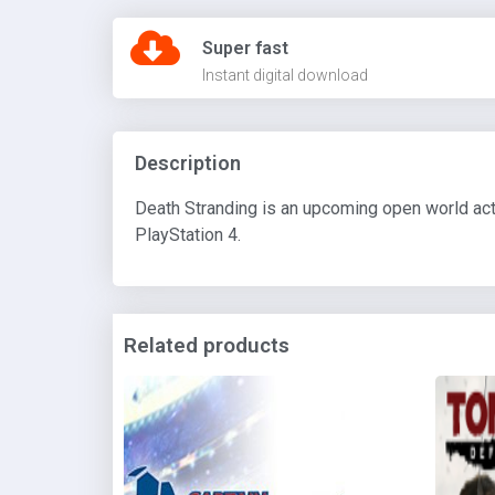
Super fast
Instant digital download
Description
Death Stranding is an upcoming open world act
PlayStation 4.
Related products