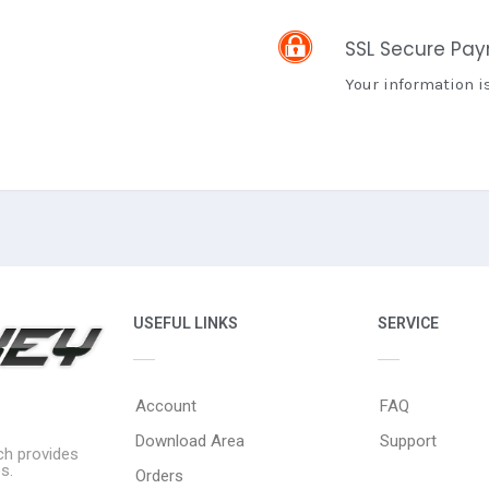
SSL Secure Pa
Your information i
USEFUL LINKS
SERVICE
Account
FAQ
Download Area
Support
ich provides
s.
Orders