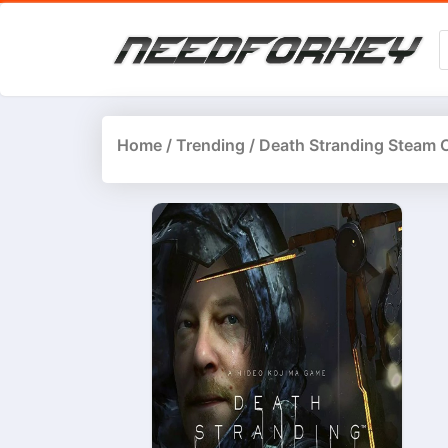
Home
/
Trending
/ Death Stranding Steam 