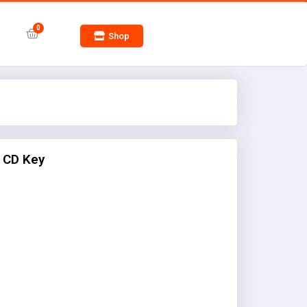
Shop
 CD Key