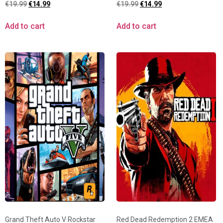
€
19.99
€
14.99
€
19.99
€
14.99
Add to cart
Add to cart
Grand Theft Auto V Rockstar
Red Dead Redemption 2 EMEA