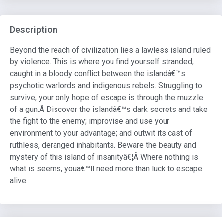
Description
Beyond the reach of civilization lies a lawless island ruled
by violence. This is where you find yourself stranded,
caught in a bloody conflict between the islandâ€™s
psychotic warlords and indigenous rebels. Struggling to
survive, your only hope of escape is through the muzzle
of a gun.Â Discover the islandâ€™s dark secrets and take
the fight to the enemy; improvise and use your
environment to your advantage; and outwit its cast of
ruthless, deranged inhabitants. Beware the beauty and
mystery of this island of insanityâ€¦Â Where nothing is
what is seems, youâ€™ll need more than luck to escape
alive.