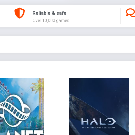
Reliable & safe
Over 10,000 games