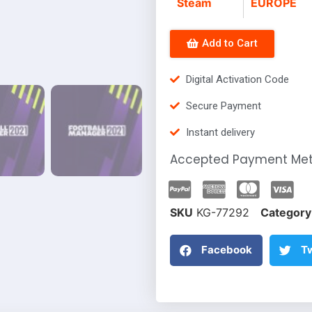
Steam
EUROPE
Add to Cart
Digital Activation Code
Secure Payment
Instant delivery
Accepted Payment Me
SKU
KG-77292
Category
Facebook
Tw