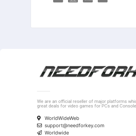
We are an official reseller of major platforms wh
great deals for video games for PCs and Console
WorldWideWeb
support@needforkey.com
Worldwide