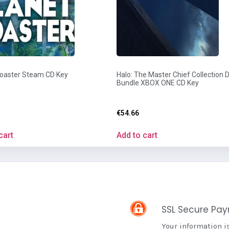
Coaster Steam CD Key
Halo: The Master Chief Collection Di
Bundle XBOX ONE CD Key
€
54.66
cart
Add to cart
SSL Secure Pa
Your information i