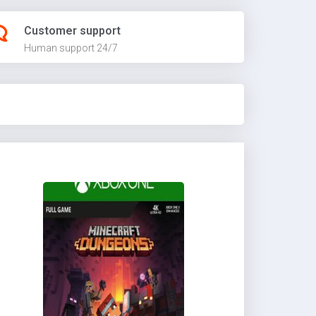
Customer support
Human support 24/7