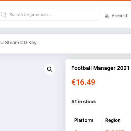
Account
EU Steam CD Key
Football Manager 2021
€
16.49
51 in stock
Platform
Region