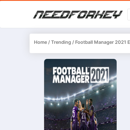
Home
/
Trending
/ Football Manager 2021 