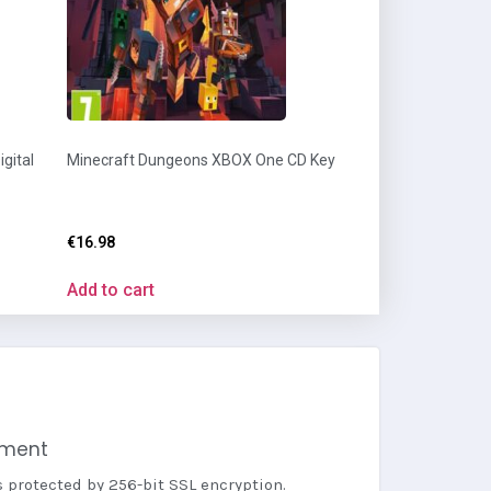
gital
Minecraft Dungeons XBOX One CD Key
€
16.98
Add to cart
yment
s protected by 256-bit SSL encryption.