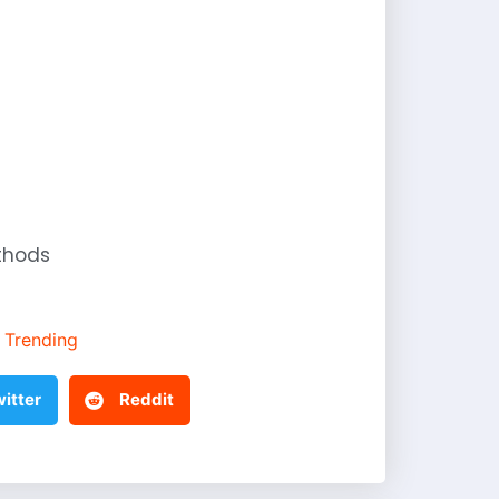
thods
Trending
itter
Reddit