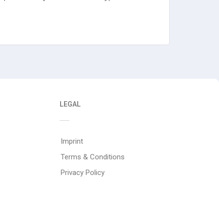
LEGAL
Imprint
Terms & Conditions
Privacy Policy