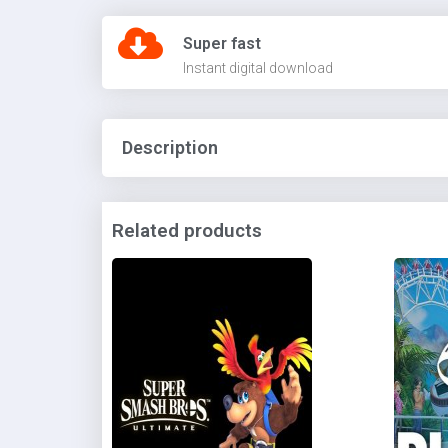
Super fast
Instant digital download
Description
Related products