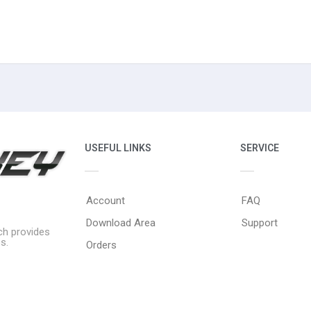
USEFUL LINKS
SERVICE
Account
FAQ
Download Area
Support
ich provides
s.
Orders