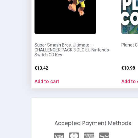
Super Smash Bros. Ultimate –
Planet 
CHALLENGER PACK 3 DLC EU Nintendo
Switch CD Key
€
10.42
€
10.98
Add to cart
Add to 
Accepted Payment Methods