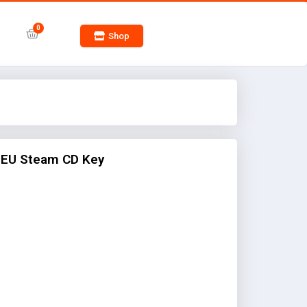
Shop
 EU Steam CD Key