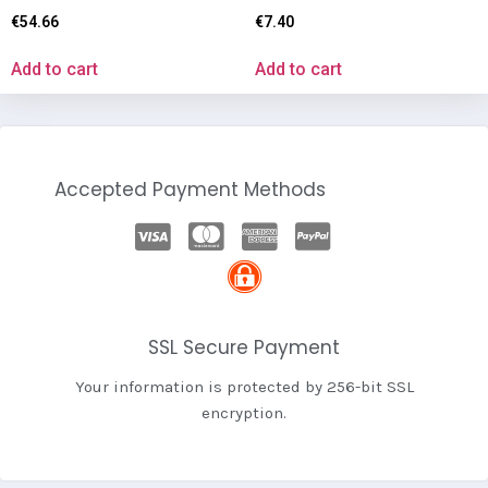
€
54.66
€
7.40
Add to cart
Add to cart
Accepted Payment Methods
SSL Secure Payment
Your information is protected by 256-bit SSL
encryption.