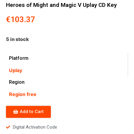
Heroes of Might and Magic V Uplay CD Key
€
103.37
5 in stock
Platform
Uplay
Region
Region free
Add to Cart
Digital Activation Code