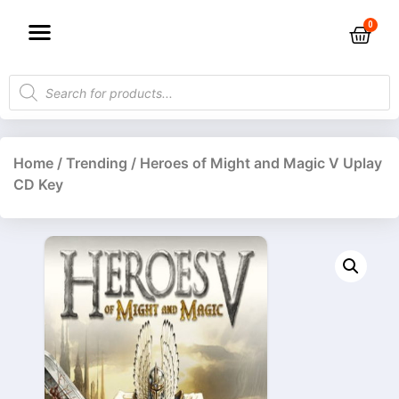
Home
/
Trending
/ Heroes of Might and Magic V Uplay
CD Key