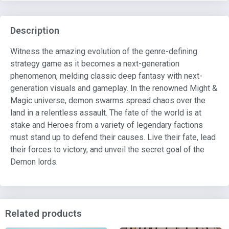
Description
Witness the amazing evolution of the genre-defining
strategy game as it becomes a next-generation
phenomenon, melding classic deep fantasy with next-
generation visuals and gameplay. In the renowned Might &
Magic universe, demon swarms spread chaos over the
land in a relentless assault. The fate of the world is at
stake and Heroes from a variety of legendary factions
must stand up to defend their causes. Live their fate, lead
their forces to victory, and unveil the secret goal of the
Demon lords.
Related products