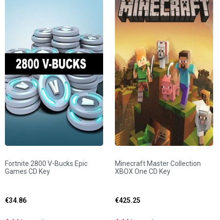
Fortnite 2800 V-Bucks Epic
Minecraft Master Collection
Games CD Key
XBOX One CD Key
€
34.86
€
425.25