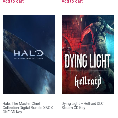
Add to cart
Add to cart
Halo: The Master Chief
Dying Light – Hellraid DLC
Collection Digital Bundle XBOX
Steam CD Key
ONE CD Key