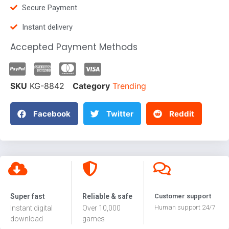
Secure Payment
Instant delivery
Accepted Payment Methods
SKU
KG-8842
Category
Trending
Facebook
Twitter
Reddit
Super fast
Reliable & safe
Customer support
Human support 24/7
Instant digital
Over 10,000
download
games