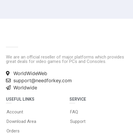
We are an official reseller of major platforms which provides
great deals for video games for PCs and Consoles.
WorldWideWeb
support@needforkey.com
Worldwide
USEFUL LINKS
SERVICE
Account
FAQ
Download Area
Support
Orders