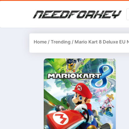
Home
/
Trending
/ Mario Kart 8 Deluxe EU