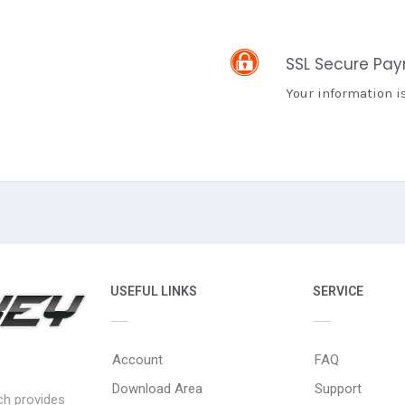
SSL Secure Pa
Your information i
USEFUL LINKS
SERVICE
Account
FAQ
Download Area
Support
ich provides