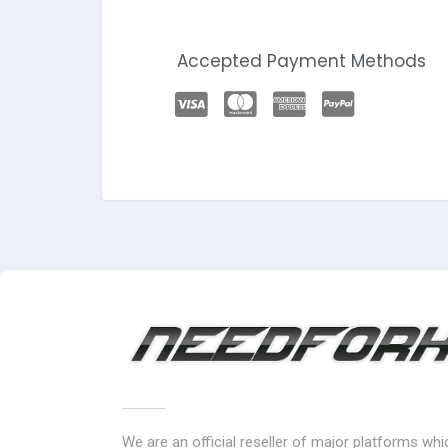
Accepted Payment Methods
We are an official reseller of major platforms wh