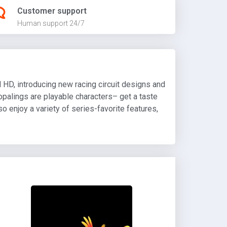
Customer support
Human support 24/7
 HD, introducing new racing circuit designs and
oopalings are playable characters– get a taste
o enjoy a variety of series-favorite features,