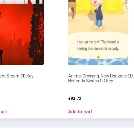
ent Steam CD Key
Animal Crossing: New Horizons EU
Nintendo Switch CD Key
€
93.72
cart
Add to cart