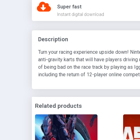
Super fast
Instant digital download
Description
Turn your racing experience upside down! Ninte
anti-gravity karts that will have players drivi
of being bad on the race track by playing as Ig
including the return of 12-player online compet
Related products