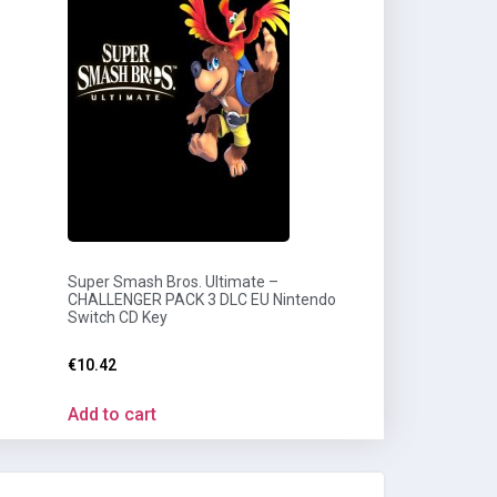
Super Smash Bros. Ultimate –
CHALLENGER PACK 3 DLC EU Nintendo
Switch CD Key
€
10.42
Add to cart