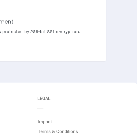
yment
s protected by 256-bit SSL encryption.
LEGAL
Imprint
Terms & Conditions