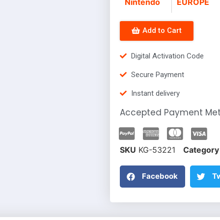
Nintendo
EUROPE
Add to Cart
Digital Activation Code
Secure Payment
Instant delivery
Accepted Payment Me
SKU
KG-53221
Category
Facebook
Tw