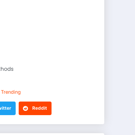
thods
Trending
itter
Reddit