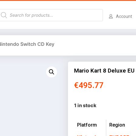
Account
 Nintendo Switch CD Key
Mario Kart 8 Deluxe EU
€
495.77
1 in stock
Platform
Region