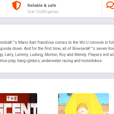
Reliable & safe
Over 10,000 games
ndoâ€™s Mario Kart franchise comes to the Wii U console in full
ng upside down. And for the first time, all of Bowserâ€™s seven K
gy, Larry, Lemmy, Ludwig, Morton, Roy and Wendy. Players will als
itive play, hang-gliders, underwater racing and motorbikes.