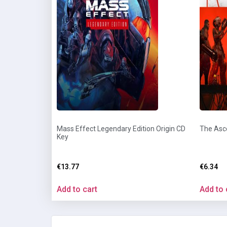
Mass Effect Legendary Edition Origin CD
The Asc
Key
€
13.77
€
6.34
Add to cart
Add to 