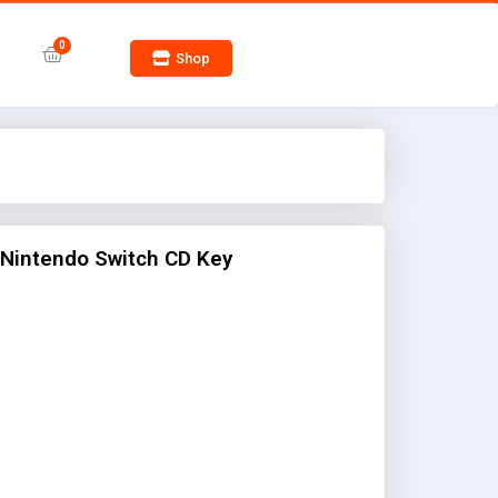
Shop
 Nintendo Switch CD Key