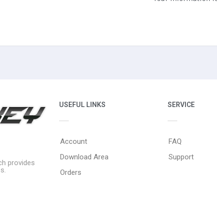
USEFUL LINKS
SERVICE
Account
FAQ
Download Area
Support
ich provides
s.
Orders