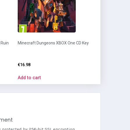
 Ruin
Minecraft Dungeons XBOX One CD Key
€
16.98
Add to cart
yment
s protected by 256-bit SSL encryption.