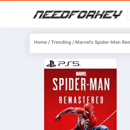
Home
/
Trending
/ Marvel’s Spider-Man Re