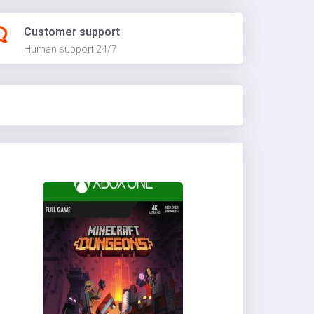
Customer support
Human support 24/7