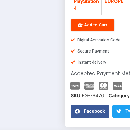
PlayStation
EUROPE
4
Add to Cart
Digital Activation Code
Secure Payment
Instant delivery
Accepted Payment Me
SKU
KG-79476
Category
Facebook
Tw