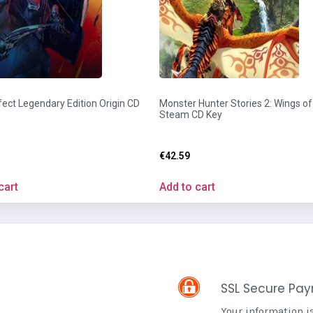
ect Legendary Edition Origin CD
Monster Hunter Stories 2: Wings of
Steam CD Key
€
42.59
cart
Add to cart
SSL Secure Pa
Your information i