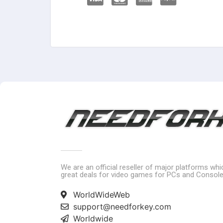
We are an official reseller of major platforms wh
great deals for video games for PCs and Console
WorldWideWeb
support@needforkey.com
Worldwide