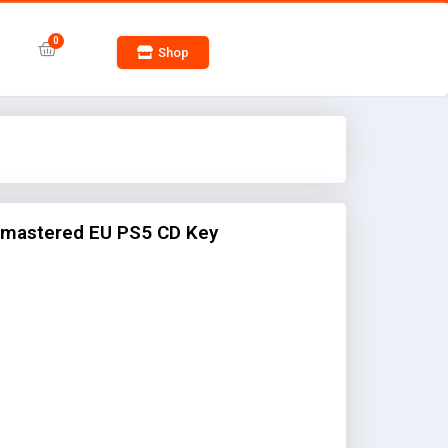
Shop
emastered EU PS5 CD Key