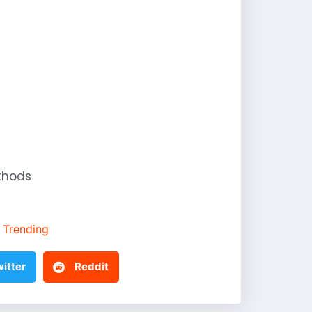
thods
Trending
itter
Reddit