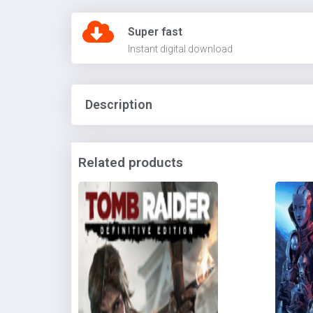
Super fast
Instant digital download
Description
Related products