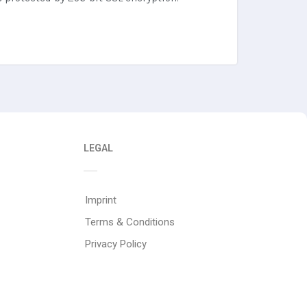
LEGAL
Imprint
Terms & Conditions
Privacy Policy