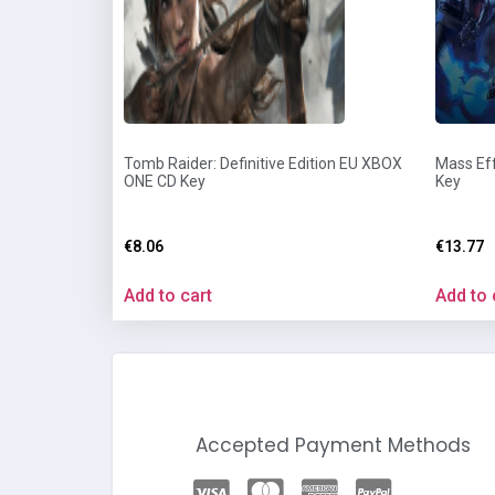
Tomb Raider: Definitive Edition EU XBOX
Mass Eff
ONE CD Key
Key
€
8.06
€
13.77
Add to cart
Add to 
Accepted Payment Methods