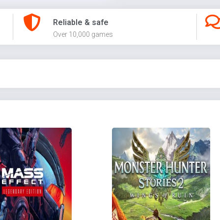
Reliable & safe
Over 10,000 games