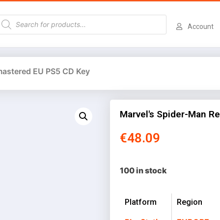
Account
mastered EU PS5 CD Key
Marvel's Spider-Man R
€
48.09
100 in stock
Platform
Region