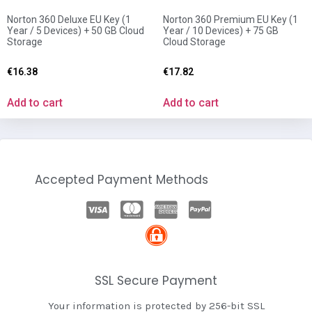
Norton 360 Deluxe EU Key (1
Norton 360 Premium EU Key (1
Year / 5 Devices) + 50 GB Cloud
Year / 10 Devices) + 75 GB
Storage
Cloud Storage
€
16.38
€
17.82
Add to cart
Add to cart
Accepted Payment Methods
SSL Secure Payment
Your information is protected by 256-bit SSL