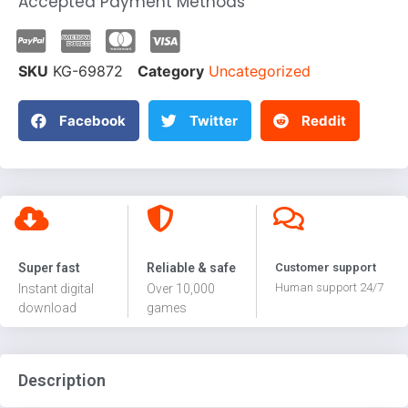
Accepted Payment Methods
SKU
KG-69872
Category
Uncategorized
Facebook
Twitter
Reddit
Super fast
Reliable & safe
Customer support
Human support 24/7
Instant digital
Over 10,000
download
games
Description