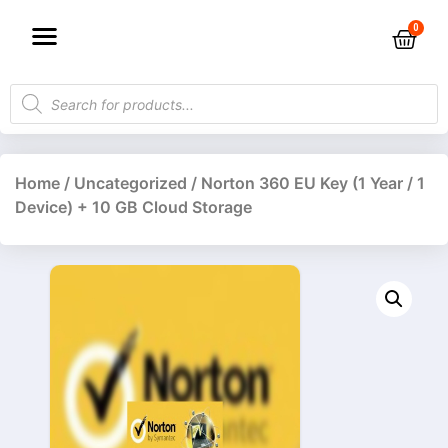
Home
/
Uncategorized
/ Norton 360 EU Key (1 Year / 1
Device) + 10 GB Cloud Storage