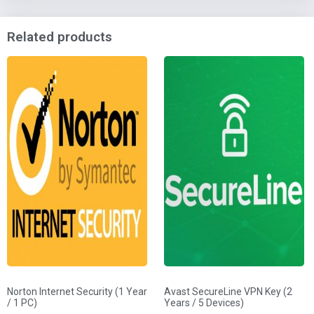
Related products
Norton Internet Security (1 Year
Avast SecureLine VPN Key (2
/ 1 PC)
Years / 5 Devices)