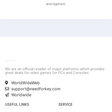
encryption.
We are an official reseller of major platforms which provides
great deals for video games for PCs and Consoles.
WorldWideWeb
support@needforkey.com
Worldwide
USEFUL LINKS
SERVICE