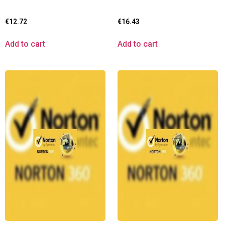
€
12.72
€
16.43
Add to cart
Add to cart