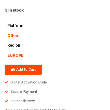
3 in stock
Platform
Other
Region
EUROPE
Add to Cart
Digital Activation Code
Secure Payment
Instant delivery