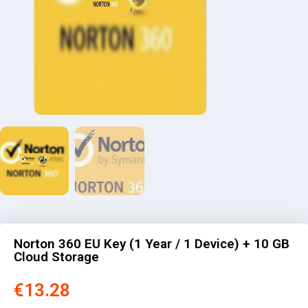
Norton 360 EU Key (1 Year / 1 Device) + 10 GB
Cloud Storage
€
13.28