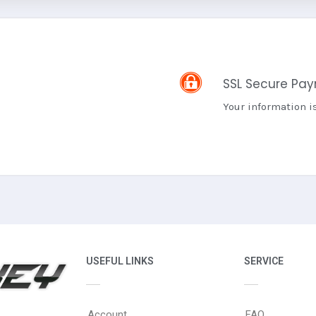
SSL Secure Pa
Your information i
USEFUL LINKS
SERVICE
Account
FAQ