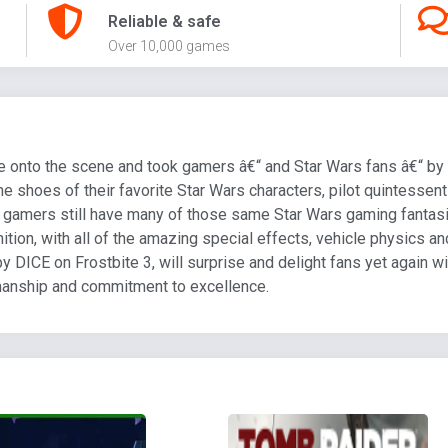
Reliable & safe
Over 10,000 games
ame onto the scene and took gamers â€“ and Star Wars fans â€“ by 
he shoes of their favorite Star Wars characters, pilot quintessent
d gamers still have many of those same Star Wars gaming fantas
inition, with all of the amazing special effects, vehicle physics 
by DICE on Frostbite 3, will surprise and delight fans yet again 
manship and commitment to excellence.