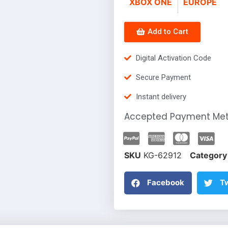
XBOX ONE
EUROPE
Add to Cart
Digital Activation Code
Secure Payment
Instant delivery
Accepted Payment Me
SKU
KG-62912
Category
Facebook
Tw