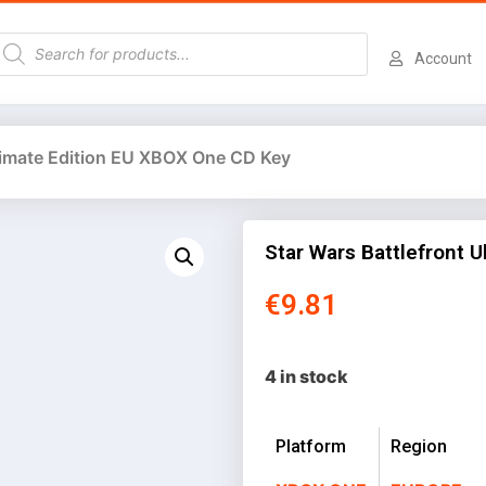
Account
ltimate Edition EU XBOX One CD Key
Star Wars Battlefront 
€
9.81
4 in stock
Platform
Region