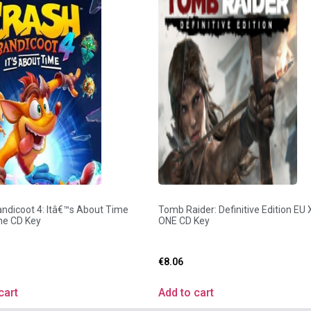
ndicoot 4: Itâ€™s About Time
Tomb Raider: Definitive Edition EU
e CD Key
ONE CD Key
€
8.06
cart
Add to cart