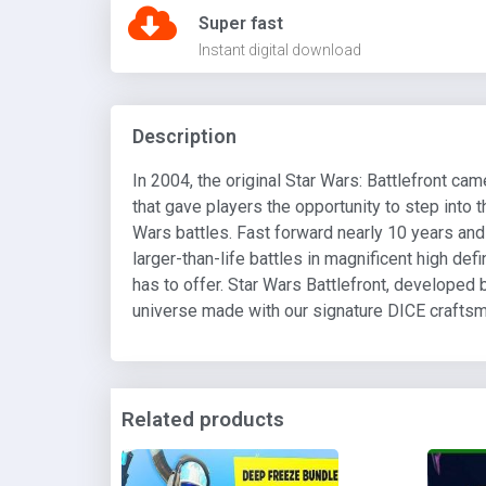
Super fast
Instant digital download
Description
In 2004, the original Star Wars: Battlefront c
that gave players the opportunity to step into t
Wars battles. Fast forward nearly 10 years an
larger-than-life battles in magnificent high def
has to offer. Star Wars Battlefront, developed 
universe made with our signature DICE crafts
Related products