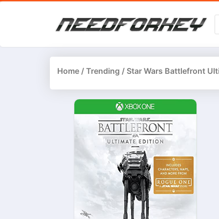
Home
/
Trending
/ Star Wars Battlefront U