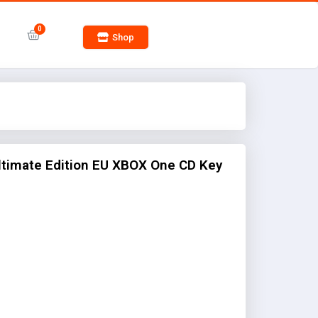
Shop
Ultimate Edition EU XBOX One CD Key