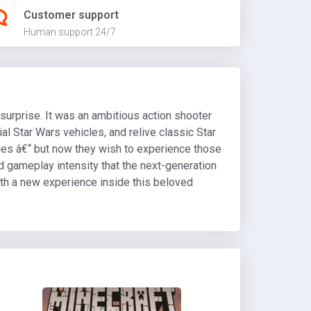
Customer support
Human support 24/7
surprise. It was an ambitious action shooter
ial Star Wars vehicles, and relive classic Star
ies â€“ but now they wish to experience those
and gameplay intensity that the next-generation
with a new experience inside this beloved