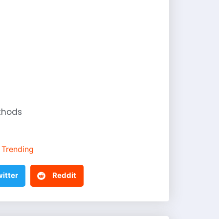
thods
Trending
itter
Reddit