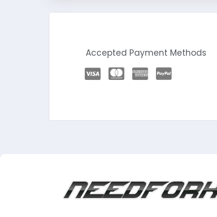
Accepted Payment Methods