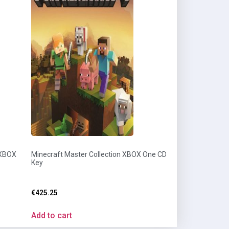
 XBOX
Minecraft Master Collection XBOX One CD
Key
€
425.25
Add to cart