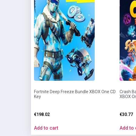
Fortnite Deep Freeze Bundle XBOX One CD
Crash Ba
Key
XBOX On
€
198.02
€
30.77
Add to cart
Add to 