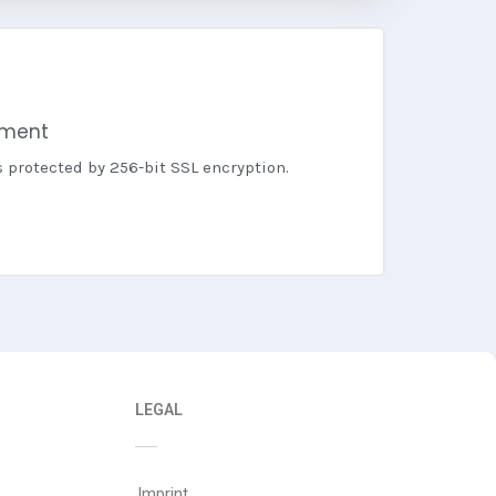
yment
s protected by 256-bit SSL encryption.
LEGAL
Imprint