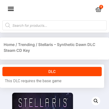
Home
/
Trending
/ Stellaris – Synthetic Dawn DLC
Steam CD Key
DLC
This DLC requires the base game