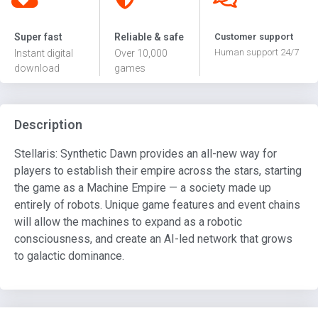
Super fast
Reliable & safe
Customer support
Human support 24/7
Instant digital
Over 10,000
download
games
Description
Stellaris: Synthetic Dawn provides an all-new way for
players to establish their empire across the stars, starting
the game as a Machine Empire — a society made up
entirely of robots. Unique game features and event chains
will allow the machines to expand as a robotic
consciousness, and create an AI-led network that grows
to galactic dominance.