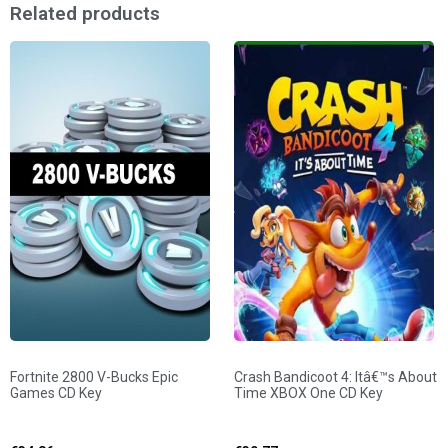
Related products
Fortnite 2800 V-Bucks Epic
Crash Bandicoot 4: Itâ€™s About
Games CD Key
Time XBOX One CD Key