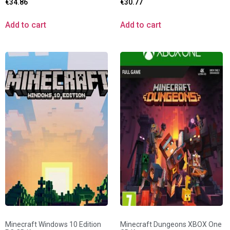
€
34.86
€
30.77
Add to cart
Add to cart
Minecraft Windows 10 Edition
Minecraft Dungeons XBOX One