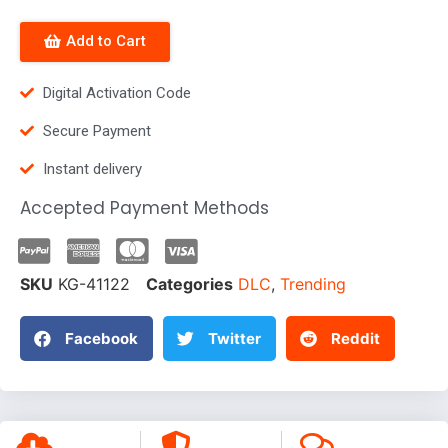
Add to Cart
Digital Activation Code
Secure Payment
Instant delivery
Accepted Payment Methods
SKU
KG-41122
Categories
DLC
,
Trending
Facebook
Twitter
Reddit