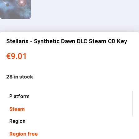
Stellaris - Synthetic Dawn DLC Steam CD Key
€
9.01
28 in stock
Platform
Steam
Region
Region free