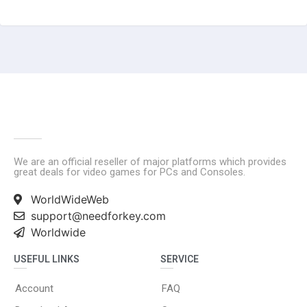
We are an official reseller of major platforms which provides
great deals for video games for PCs and Consoles.
WorldWideWeb
support@needforkey.com
Worldwide
USEFUL LINKS
SERVICE
Account
FAQ