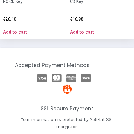
PC CD Key
CD Key
€
26.10
€
16.98
Add to cart
Add to cart
Accepted Payment Methods
SSL Secure Payment
Your information is protected by 256-bit SSL
encryption.