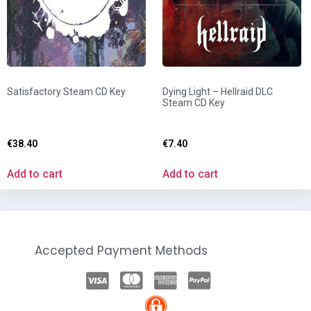
Satisfactory Steam CD Key
Dying Light – Hellraid DLC
Steam CD Key
€
38.40
€
7.40
Add to cart
Add to cart
Accepted Payment Methods