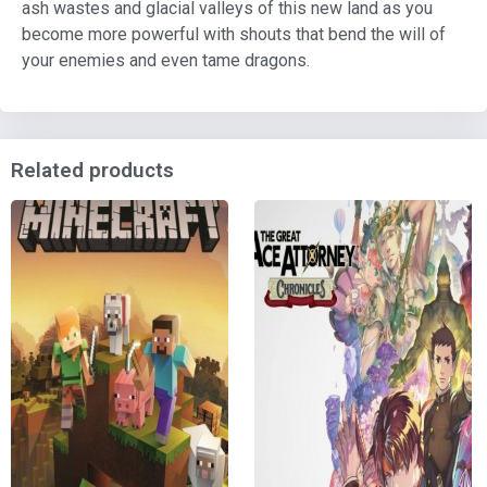
ash wastes and glacial valleys of this new land as you
become more powerful with shouts that bend the will of
your enemies and even tame dragons.
Related products