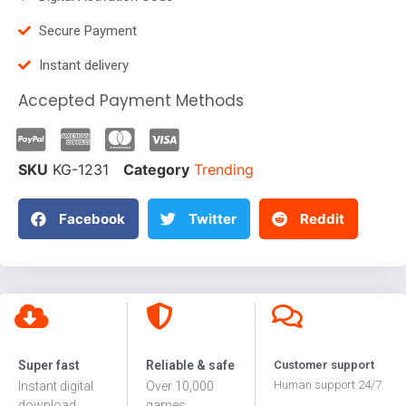
Secure Payment
Instant delivery
Accepted Payment Methods
SKU
KG-1231
Category
Trending
Facebook
Twitter
Reddit
Super fast
Reliable & safe
Customer support
Human support 24/7
Instant digital
Over 10,000
download
games