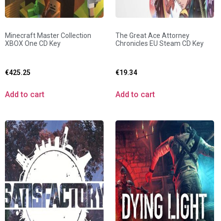
Minecraft Master Collection
The Great Ace Attorney
XBOX One CD Key
Chronicles EU Steam CD Key
€
425.25
€
19.34
Add to cart
Add to cart