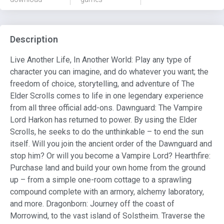
Description
Live Another Life, In Another World: Play any type of
character you can imagine, and do whatever you want; the
freedom of choice, storytelling, and adventure of The
Elder Scrolls comes to life in one legendary experience
from all three official add-ons. Dawnguard: The Vampire
Lord Harkon has returned to power. By using the Elder
Scrolls, he seeks to do the unthinkable – to end the sun
itself. Will you join the ancient order of the Dawnguard and
stop him? Or will you become a Vampire Lord? Hearthfire:
Purchase land and build your own home from the ground
up – from a simple one-room cottage to a sprawling
compound complete with an armory, alchemy laboratory,
and more. Dragonborn: Journey off the coast of
Morrowind, to the vast island of Solstheim. Traverse the