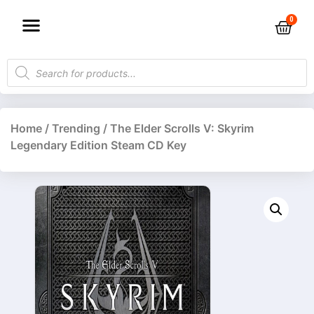
Home
/
Trending
/ The Elder Scrolls V: Skyrim
Legendary Edition Steam CD Key