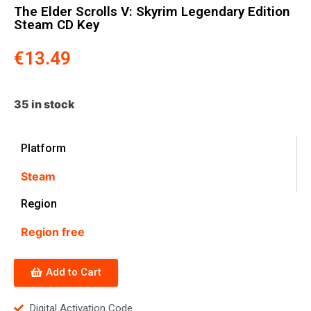
The Elder Scrolls V: Skyrim Legendary Edition
Steam CD Key
€
13.49
35 in stock
Platform
Steam
Region
Region free
Add to Cart
Digital Activation Code