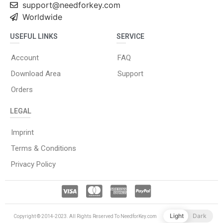
support@needforkey.com
Worldwide
USEFUL LINKS
SERVICE
Account
FAQ
Download Area
Support
Orders
LEGAL
Imprint
Terms & Conditions
Privacy Policy
Light
Dark
Copyright © 2014-2023. All Rights Reserved To NeedforKey.com