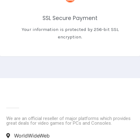
SSL Secure Payment
Your information is protected by 256-bit SSL
encryption.
We are an official reseller of major platforms which provides
great deals for video games for PCs and Consoles.
WorldWideWeb