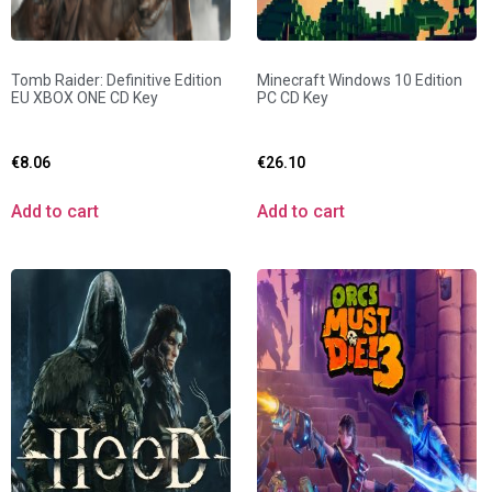
Tomb Raider: Definitive Edition
Minecraft Windows 10 Edition
EU XBOX ONE CD Key
PC CD Key
€
8.06
€
26.10
Add to cart
Add to cart