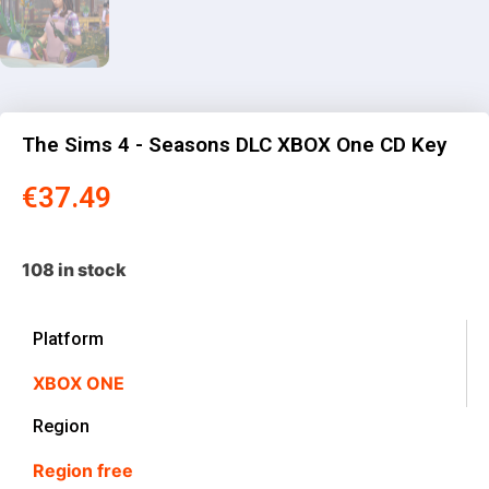
The Sims 4 - Seasons DLC XBOX One CD Key
€
37.49
108 in stock
Platform
XBOX ONE
Region
Region free