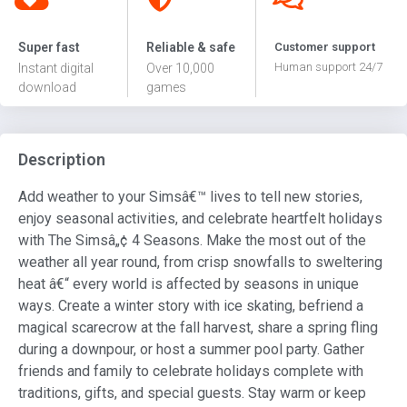
Super fast
Reliable & safe
Customer support
Human support 24/7
Instant digital
Over 10,000
download
games
Description
Add weather to your Simsâ€™ lives to tell new stories,
enjoy seasonal activities, and celebrate heartfelt holidays
with The Simsâ„¢ 4 Seasons. Make the most out of the
weather all year round, from crisp snowfalls to sweltering
heat â€“ every world is affected by seasons in unique
ways. Create a winter story with ice skating, befriend a
magical scarecrow at the fall harvest, share a spring fling
during a downpour, or host a summer pool party. Gather
friends and family to celebrate holidays complete with
traditions, gifts, and special guests. Stay warm or keep