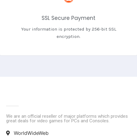
SSL Secure Payment
Your information is protected by 256-bit SSL
encryption.
We are an official reseller of major platforms which provides
great deals for video games for PCs and Consoles.
WorldWideWeb