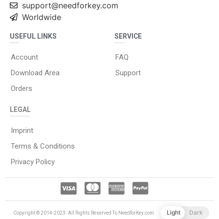
support@needforkey.com
Worldwide
USEFUL LINKS
SERVICE
Account
FAQ
Download Area
Support
Orders
LEGAL
Imprint
Terms & Conditions
Privacy Policy
Light
Dark
Copyright © 2014-2023. All Rights Reserved To NeedforKey.com