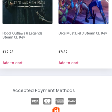
Hood: Outlaws & Legends
Orcs Must Die! 3 Steam CD Key
Steam CD Key
€
12.23
€
8.32
Add to cart
Add to cart
Accepted Payment Methods