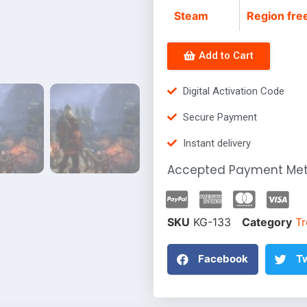
Steam
Region fre
Add to Cart
Digital Activation Code
Secure Payment
Instant delivery
Accepted Payment Me
SKU
KG-133
Category
Tr
Facebook
Tw