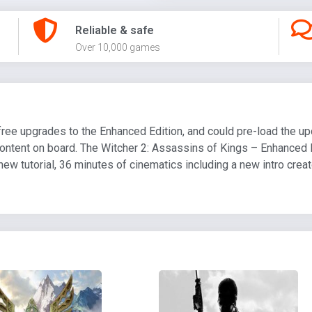
Reliable & safe
Over 10,000 games
free upgrades to the Enhanced Edition, and could pre-load the up
ontent on board. The Witcher 2: Assassins of Kings – Enhanced 
ew tutorial, 36 minutes of cinematics including a new intro crea