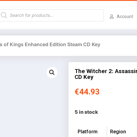
Account
ns of Kings Enhanced Edition Steam CD Key
The Witcher 2: Assassi
CD Key
€
44.93
5 in stock
Platform
Region