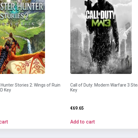
Hunter Stories 2: Wings of Ruin
Call of Duty: Modern Warfare 3 St
D Key
Key
€
69.65
cart
Add to cart