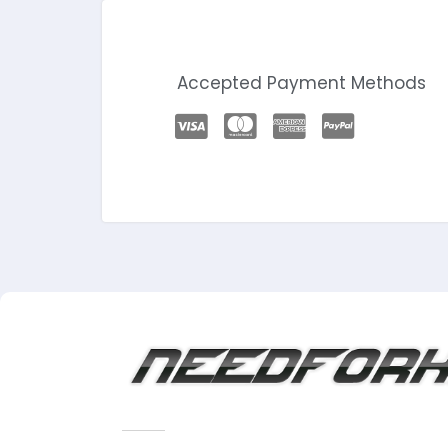
Accepted Payment Methods