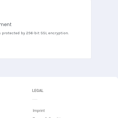
yment
s protected by 256-bit SSL encryption.
LEGAL
Imprint