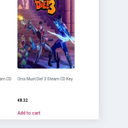
eam CD
Orcs Must Die! 3 Steam CD Key
€
8.32
Add to cart