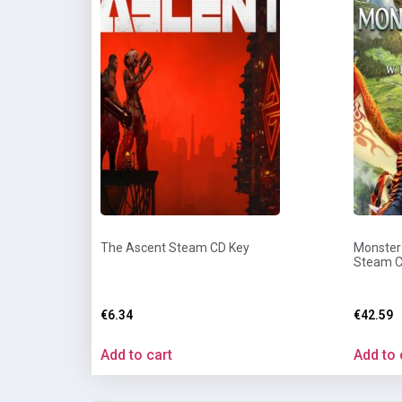
The Ascent Steam CD Key
Monster 
Steam C
€
6.34
€
42.59
Add to cart
Add to 