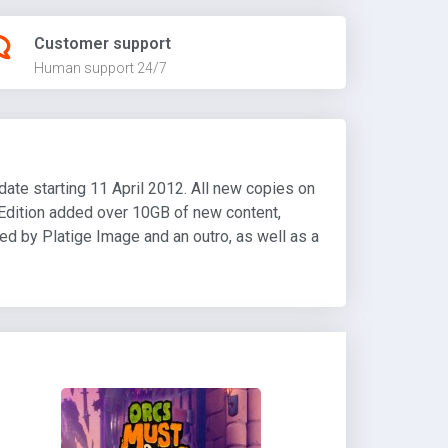
Customer support
Human support 24/7
date starting 11 April 2012. All new copies on
Edition added over 10GB of new content,
ted by Platige Image and an outro, as well as a