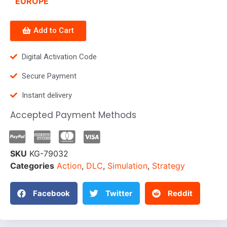
EUROPE
Add to Cart
Digital Activation Code
Secure Payment
Instant delivery
Accepted Payment Methods
SKU
KG-79032
Categories
Action
,
DLC
,
Simulation
,
Strategy
Facebook
Twitter
Reddit