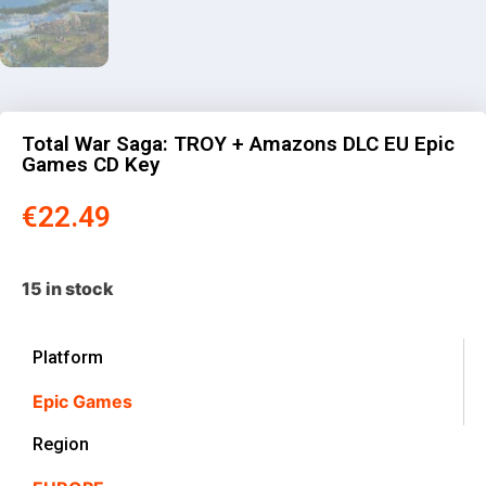
Total War Saga: TROY + Amazons DLC EU Epic
Games CD Key
€
22.49
15 in stock
Platform
Epic Games
Region