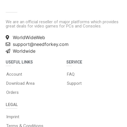
We are an official reseller of major platforms which provides
great deals for video games for PCs and Consoles.
WorldWideWeb
support@needforkey.com
Worldwide
USEFUL LINKS
SERVICE
Account
FAQ
Download Area
Support
Orders
LEGAL
Imprint
Terms & Conditions