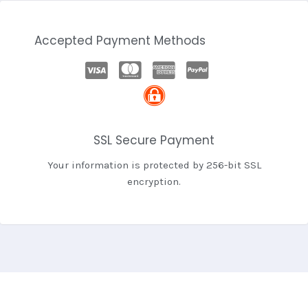
Accepted Payment Methods
SSL Secure Payment
Your information is protected by 256-bit SSL
encryption.