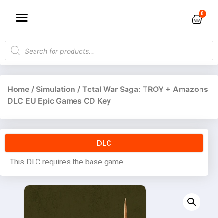
Home
/
Simulation
/ Total War Saga: TROY + Amazons
DLC EU Epic Games CD Key
DLC
This DLC requires the base game