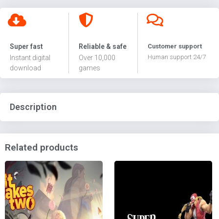
Super fast
Reliable & safe
Customer support
Human support 24/7
Instant digital
Over 10,000
download
games
Description
Related products