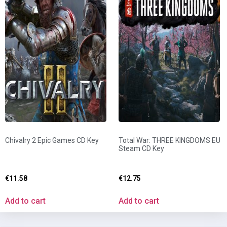
Chivalry 2 Epic Games CD Key
Total War: THREE KINGDOMS EU
Steam CD Key
€
11.58
€
12.75
Add to cart
Add to cart