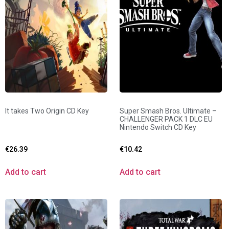
It takes Two Origin CD Key
Super Smash Bros. Ultimate –
CHALLENGER PACK 1 DLC EU
Nintendo Switch CD Key
€
26.39
€
10.42
Add to cart
Add to cart