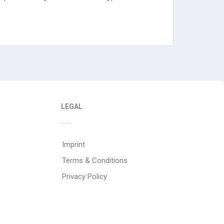
LEGAL
Imprint
Terms & Conditions
Privacy Policy