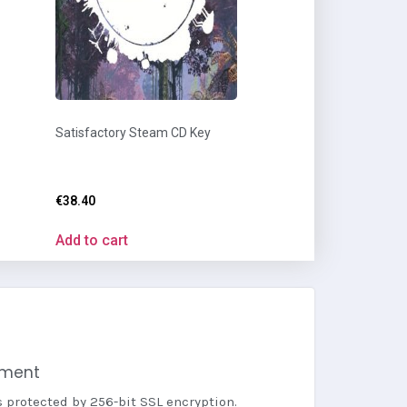
Satisfactory Steam CD Key
€
38.40
Add to cart
yment
s protected by 256-bit SSL encryption.