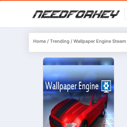
Home
/
Trending
/ Wallpaper Engine Steam