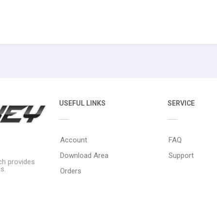
USEFUL LINKS
SERVICE
Account
FAQ
Download Area
Support
ich provides
s.
Orders