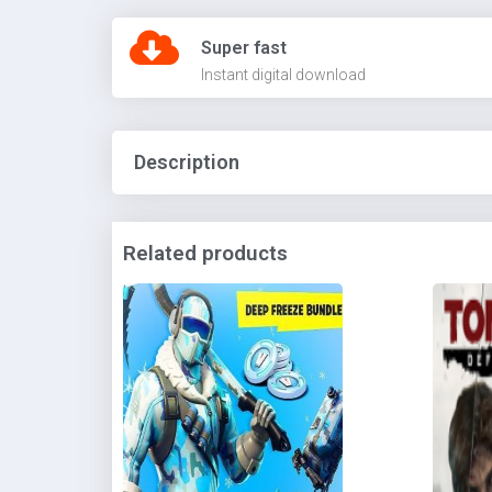
Super fast
Instant digital download
Description
Related products