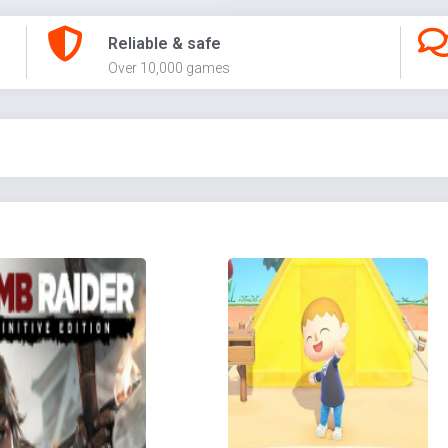
Reliable & safe
Over 10,000 games