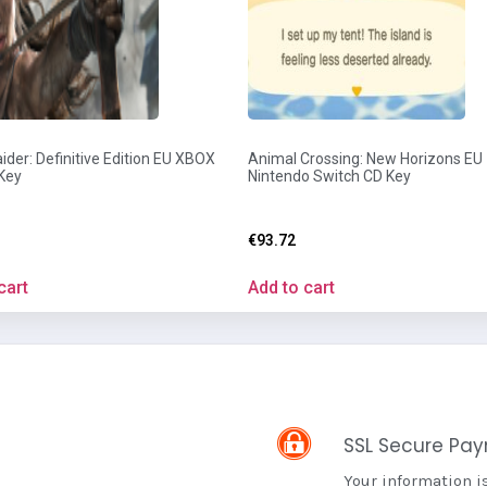
der: Definitive Edition EU XBOX
Animal Crossing: New Horizons EU
Key
Nintendo Switch CD Key
€
93.72
cart
Add to cart
SSL Secure Pa
Your information i