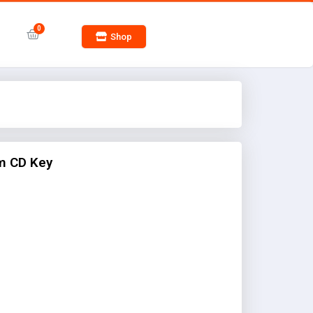
Shop
m CD Key