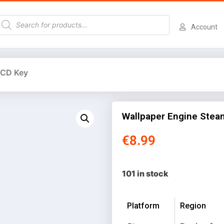
Account
 CD Key
Wallpaper Engine Stea
€
8.99
101 in stock
Platform
Region