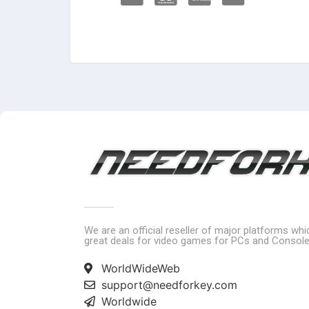
We are an official reseller of major platforms wh
great deals for video games for PCs and Console
WorldWideWeb
support@needforkey.com
Worldwide