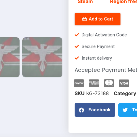
Steam
Region fre
Add to Cart
Digital Activation Code
Secure Payment
Instant delivery
Accepted Payment Me
SKU
KG-73188
Category
Facebook
Tw