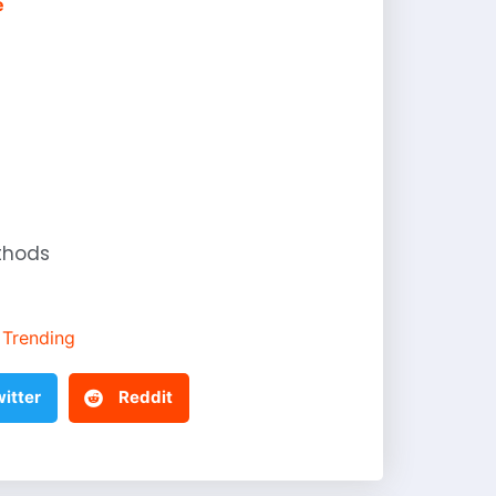
e
thods
Trending
itter
Reddit