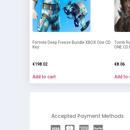
Fortnite Deep Freeze Bundle XBOX One CD
Tomb Rai
Key
ONE CD 
€
198.02
€
8.06
Add to cart
Add to 
Accepted Payment Methods