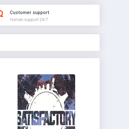
Customer support
Human support 24/7