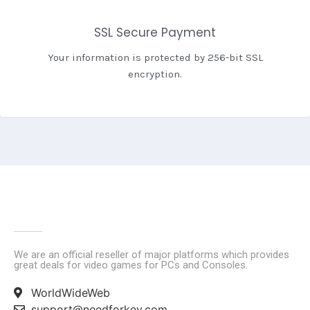
SSL Secure Payment
Your information is protected by 256-bit SSL
encryption.
We are an official reseller of major platforms which provides
great deals for video games for PCs and Consoles.
WorldWideWeb
support@needforkey.com