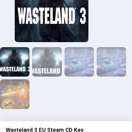
Wasteland 3 EU Steam CD Key