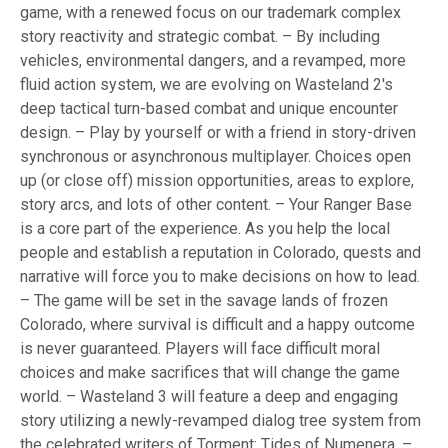
game, with a renewed focus on our trademark complex
story reactivity and strategic combat. – By including
vehicles, environmental dangers, and a revamped, more
fluid action system, we are evolving on Wasteland 2's
deep tactical turn-based combat and unique encounter
design. – Play by yourself or with a friend in story-driven
synchronous or asynchronous multiplayer. Choices open
up (or close off) mission opportunities, areas to explore,
story arcs, and lots of other content. – Your Ranger Base
is a core part of the experience. As you help the local
people and establish a reputation in Colorado, quests and
narrative will force you to make decisions on how to lead.
– The game will be set in the savage lands of frozen
Colorado, where survival is difficult and a happy outcome
is never guaranteed. Players will face difficult moral
choices and make sacrifices that will change the game
world. – Wasteland 3 will feature a deep and engaging
story utilizing a newly-revamped dialog tree system from
the celebrated writers of Torment: Tides of Numenera. –