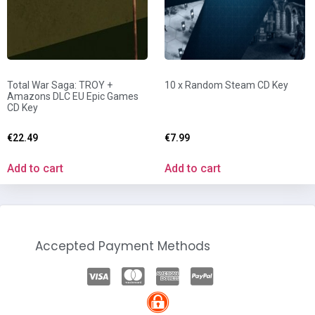
Total War Saga: TROY +
10 x Random Steam CD Key
Amazons DLC EU Epic Games
CD Key
€
22.49
€
7.99
Add to cart
Add to cart
Accepted Payment Methods