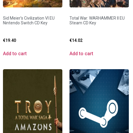
Sid Meier’s Civilization VI EU
Total War: WARHAMMER II EU
Nintendo Switch CD Key
Steam CD Key
€
19.40
€
14.02
Add to cart
Add to cart