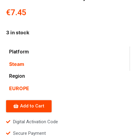
€
7.45
3 in stock
Platform
Steam
Region
EUROPE
Add to Cart
Digital Activation Code
Secure Payment