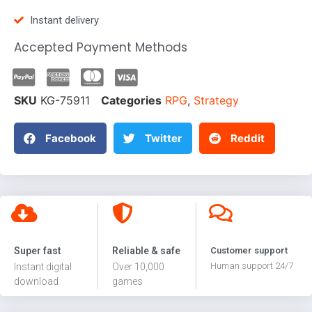
Instant delivery
Accepted Payment Methods
SKU
KG-75911
Categories
RPG
,
Strategy
Facebook
Twitter
Reddit
Super fast
Reliable & safe
Customer support
Human support 24/7
Instant digital
Over 10,000
download
games