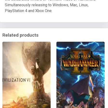
Simultaneously releasing to Windows, Mac, Linux,
PlayStation 4 and Xbox One.
Related products