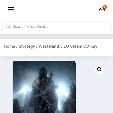
Home
/
Strategy
/ Wasteland 3 EU Steam CD Key