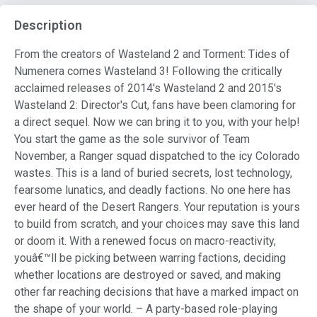
Description
From the creators of Wasteland 2 and Torment: Tides of
Numenera comes Wasteland 3! Following the critically
acclaimed releases of 2014's Wasteland 2 and 2015's
Wasteland 2: Director's Cut, fans have been clamoring for
a direct sequel. Now we can bring it to you, with your help!
You start the game as the sole survivor of Team
November, a Ranger squad dispatched to the icy Colorado
wastes. This is a land of buried secrets, lost technology,
fearsome lunatics, and deadly factions. No one here has
ever heard of the Desert Rangers. Your reputation is yours
to build from scratch, and your choices may save this land
or doom it. With a renewed focus on macro-reactivity,
youâ€™ll be picking between warring factions, deciding
whether locations are destroyed or saved, and making
other far reaching decisions that have a marked impact on
the shape of your world. – A party-based role-playing