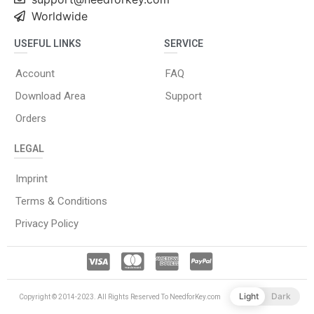
Worldwide
USEFUL LINKS
SERVICE
Account
FAQ
Download Area
Support
Orders
LEGAL
Imprint
Terms & Conditions
Privacy Policy
Light
Dark
Copyright © 2014-2023. All Rights Reserved To NeedforKey.com