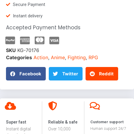
Secure Payment
Instant delivery
Accepted Payment Methods
SKU
KG-70176
Categories
Action
,
Anime
,
Fighting
,
RPG
Facebook
Twitter
Reddit
Super fast
Reliable & safe
Customer support
Human support 24/7
Instant digital
Over 10,000