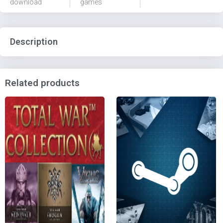
download
games
Description
Related products