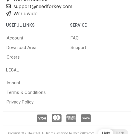
support@needforkey.com
Worldwide
USEFUL LINKS
SERVICE
Account
FAQ
Download Area
Support
Orders
LEGAL
Imprint
Terms & Conditions
Privacy Policy
Light
Dark
Copyright © 2014-2023. All Rights Reserved To NeedforKey.com