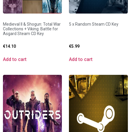
Medieval II & Shogun: Total War
5 x Random Steam CD Key
Collections + Viking: Battle for
Asgard Steam CD Key
€
14.10
€
5.99
Add to cart
Add to cart