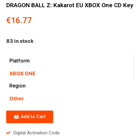
DRAGON BALL Z: Kakarot EU XBOX One CD Key
€
16.77
83 in stock
Platform
XBOX ONE
Region
Other
Add to Cart
Digital Activation Code