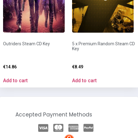
Outriders Steam CD Key
5 x Premium Random Steam CD
Key
€
14.86
€
8.49
Add to cart
Add to cart
Accepted Payment Methods