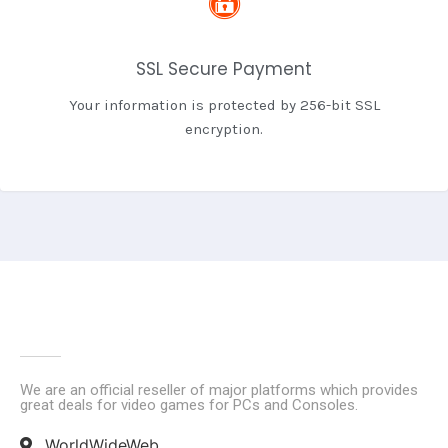
SSL Secure Payment
Your information is protected by 256-bit SSL
encryption.
We are an official reseller of major platforms which provides
great deals for video games for PCs and Consoles.
WorldWideWeb