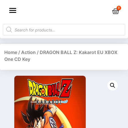
Home
/
Action
/ DRAGON BALL Z: Kakarot EU XBOX
One CD Key