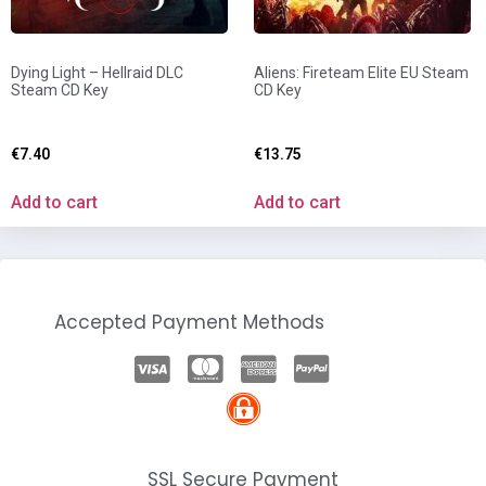
Dying Light – Hellraid DLC
Aliens: Fireteam Elite EU Steam
Steam CD Key
CD Key
€
7.40
€
13.75
Add to cart
Add to cart
Accepted Payment Methods
SSL Secure Payment