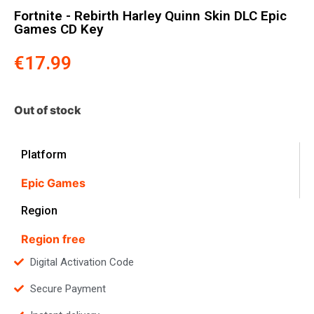
Fortnite - Rebirth Harley Quinn Skin DLC Epic
Games CD Key
€
17.99
Out of stock
Platform
Epic Games
Region
Region free
Digital Activation Code
Secure Payment