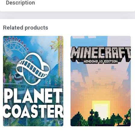
Description
Related products