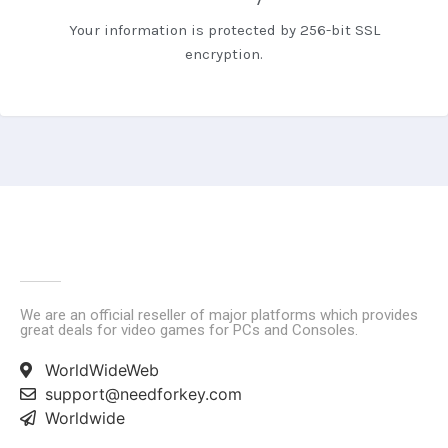
Your information is protected by 256-bit SSL
encryption.
We are an official reseller of major platforms which provides
great deals for video games for PCs and Consoles.
WorldWideWeb
support@needforkey.com
Worldwide