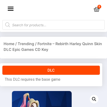
Home
/
Trending
/ Fortnite – Rebirth Harley Quinn Skin
DLC Epic Games CD Key
DLC
This DLC requires the base game