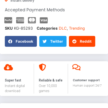
Instant delivery
Accepted Payment Methods
SKU
KG-85293
Categories
DLC
,
Trending
Facebook
Twitter
Reddit
Super fast
Reliable & safe
Customer support
Human support 24/7
Instant digital
Over 10,000
download
games