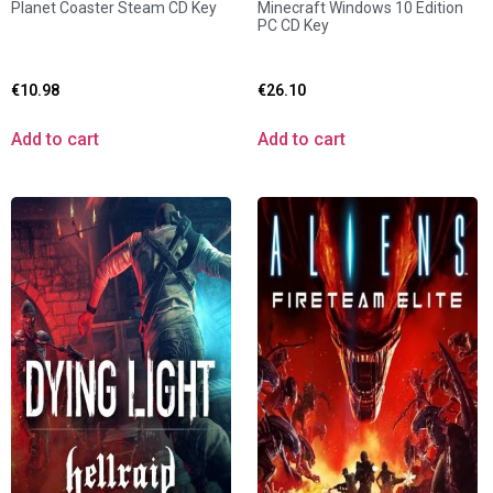
Planet Coaster Steam CD Key
Minecraft Windows 10 Edition
PC CD Key
€
10.98
€
26.10
Add to cart
Add to cart