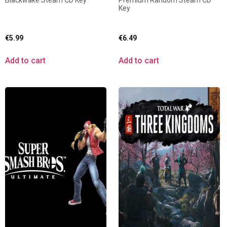
Blackwake Steam CD Key
Premium Random Steam CD
Key
€
5.99
€
6.49
Add to cart
Add to cart