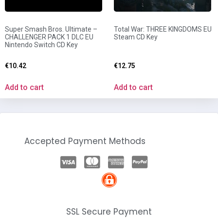
Super Smash Bros. Ultimate –
Total War: THREE KINGDOMS EU
CHALLENGER PACK 1 DLC EU
Steam CD Key
Nintendo Switch CD Key
€
10.42
€
12.75
Add to cart
Add to cart
Accepted Payment Methods
SSL Secure Payment