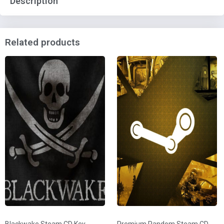
Description
Related products