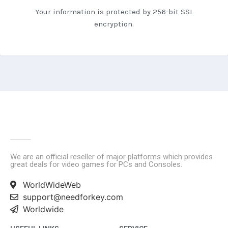
Your information is protected by 256-bit SSL
encryption.
We are an official reseller of major platforms which provides
great deals for video games for PCs and Consoles.
WorldWideWeb
support@needforkey.com
Worldwide