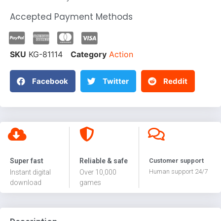
Accepted Payment Methods
SKU
KG-81114
Category
Action
Facebook
Twitter
Reddit
Super fast
Reliable & safe
Customer support
Human support 24/7
Instant digital
Over 10,000
download
games