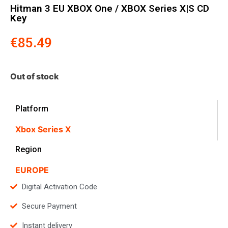
Hitman 3 EU XBOX One / XBOX Series X|S CD
Key
€
85.49
Out of stock
Platform
Xbox Series X
Region
EUROPE
Digital Activation Code
Secure Payment
Instant delivery