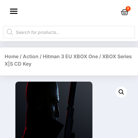
Home
/
Action
/ Hitman 3 EU XBOX One / XBOX Series
X|S CD Key