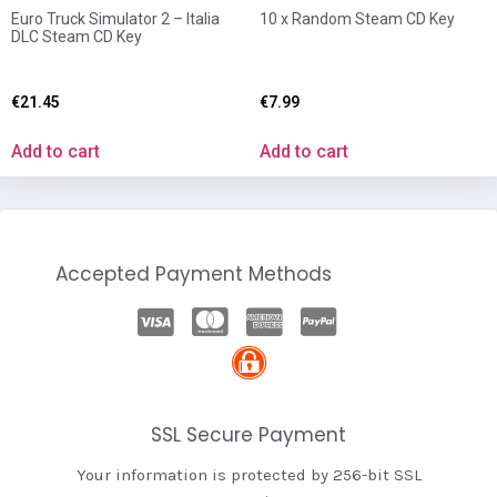
Euro Truck Simulator 2 – Italia
10 x Random Steam CD Key
DLC Steam CD Key
€
21.45
€
7.99
Add to cart
Add to cart
Accepted Payment Methods
SSL Secure Payment
Your information is protected by 256-bit SSL