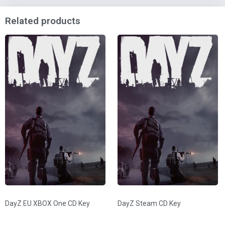
Related products
DayZ EU XBOX One CD Key
DayZ Steam CD Key