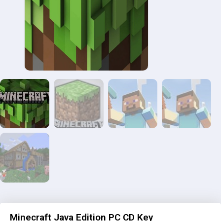
Minecraft Java Edition PC CD Key