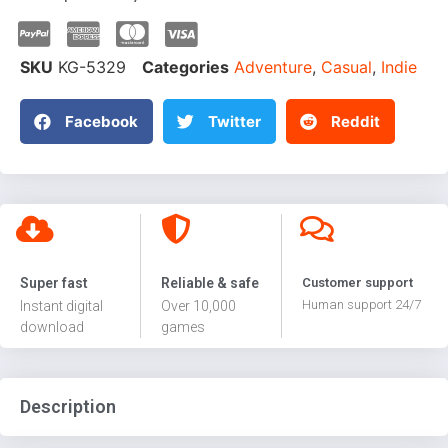
SKU
KG-5329
Categories
Adventure
,
Casual
,
Indie
Facebook
Twitter
Reddit
Super fast
Reliable & safe
Customer support
Human support 24/7
Instant digital
Over 10,000
download
games
Description