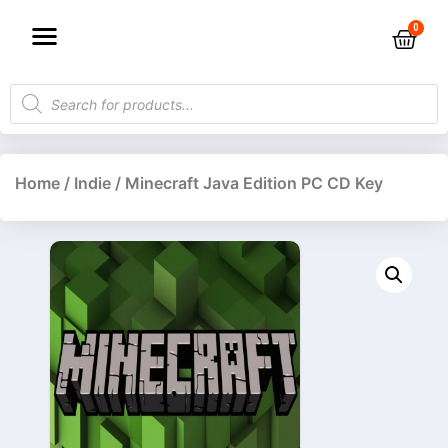
Home
/
Indie
/ Minecraft Java Edition PC CD Key