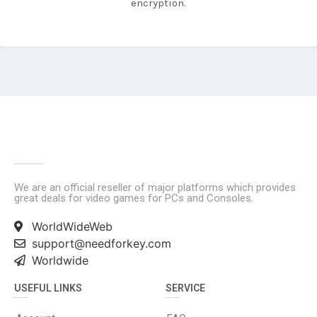
encryption.
We are an official reseller of major platforms which provides
great deals for video games for PCs and Consoles.
WorldWideWeb
support@needforkey.com
Worldwide
USEFUL LINKS
SERVICE