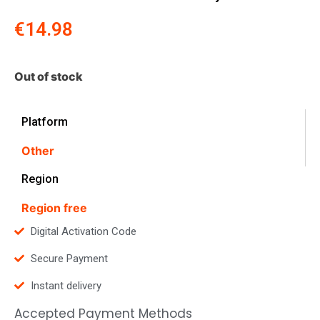
€
14.98
Out of stock
Platform
Other
Region
Region free
Digital Activation Code
Secure Payment
Instant delivery
Accepted Payment Methods