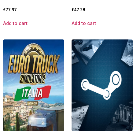
€
77.97
€
47.28
Add to cart
Add to cart