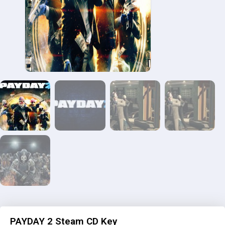
PAYDAY 2 Steam CD Key