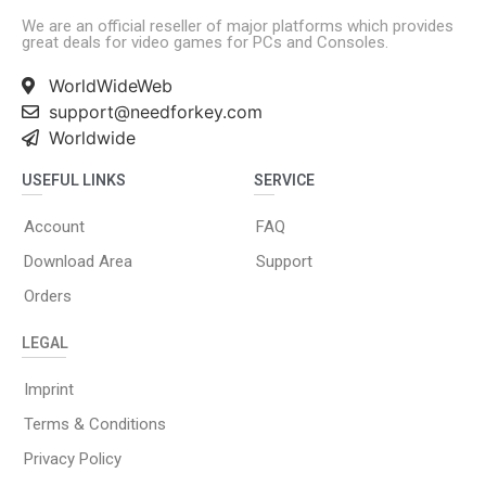
We are an official reseller of major platforms which provides
great deals for video games for PCs and Consoles.
WorldWideWeb
support@needforkey.com
Worldwide
USEFUL LINKS
SERVICE
Account
FAQ
Download Area
Support
Orders
LEGAL
Imprint
Terms & Conditions
Privacy Policy