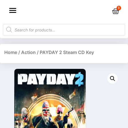
Home
/
Action
/ PAYDAY 2 Steam CD Key