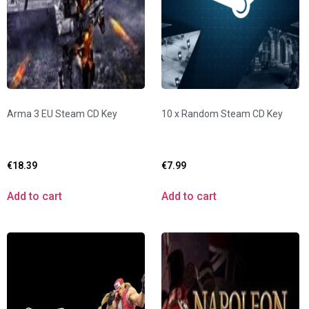
Arma 3 EU Steam CD Key
10 x Random Steam CD Key
€
18.39
€
7.99
Add to cart
Add to cart