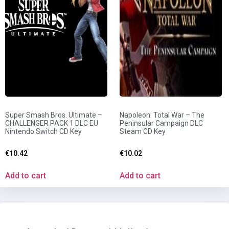
Super Smash Bros. Ultimate –
Napoleon: Total War – The
CHALLENGER PACK 1 DLC EU
Peninsular Campaign DLC
Nintendo Switch CD Key
Steam CD Key
€
10.42
€
10.02
Add to cart
Add to cart