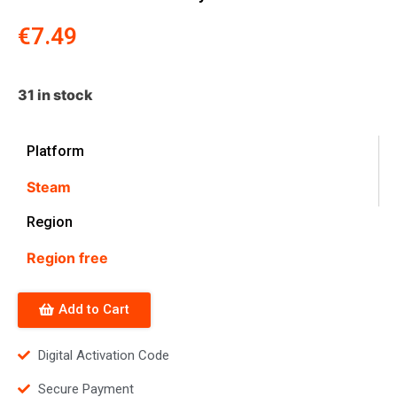
€
7.49
31 in stock
Platform
Steam
Region
Region free
Add to Cart
Digital Activation Code
Secure Payment