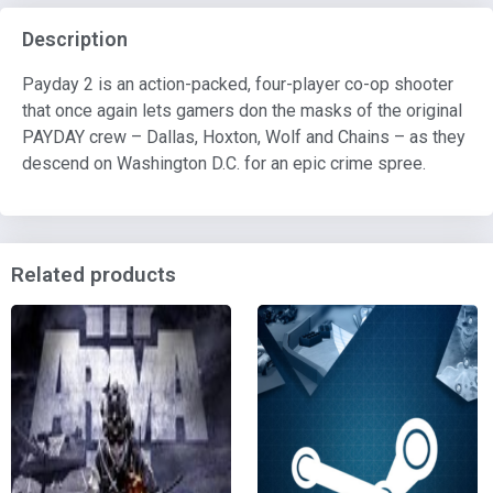
Description
Payday 2 is an action-packed, four-player co-op shooter
that once again lets gamers don the masks of the original
PAYDAY crew – Dallas, Hoxton, Wolf and Chains – as they
descend on Washington D.C. for an epic crime spree.
Related products