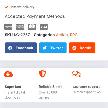
Instant delivery
Accepted Payment Methods
SKU
KG-2257
Categories
Action
,
RPG
Facebook
Twitter
Reddit
Super fast
Reliable & safe
Customer support
Human support 24/7
Instant digital
Over 10,000
download
games