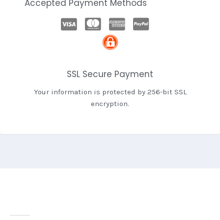
Accepted Payment Methods
SSL Secure Payment
Your information is protected by 256-bit SSL
encryption.