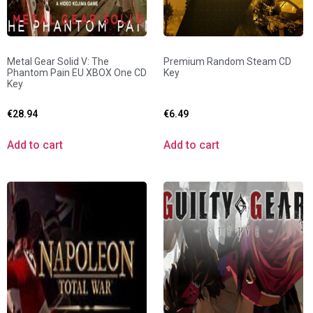
Metal Gear Solid V: The
Premium Random Steam CD
Phantom Pain EU XBOX One CD
Key
Key
€
28.94
€
6.49
Add to cart
Add to cart