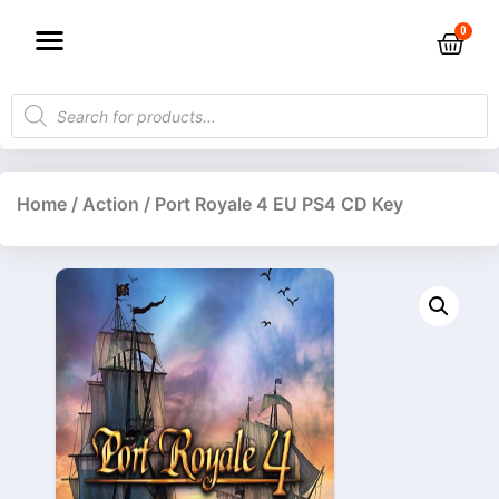
Home
/
Action
/ Port Royale 4 EU PS4 CD Key