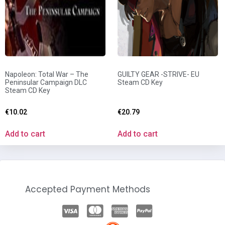
Napoleon: Total War – The
GUILTY GEAR -STRIVE- EU
Peninsular Campaign DLC
Steam CD Key
Steam CD Key
€
10.02
€
20.79
Add to cart
Add to cart
Accepted Payment Methods