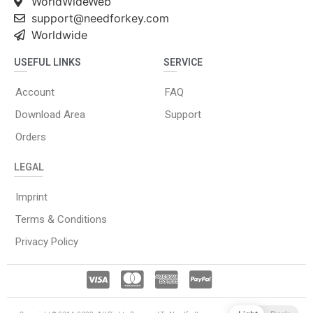
WorldWideWeb
support@needforkey.com
Worldwide
USEFUL LINKS
SERVICE
Account
FAQ
Download Area
Support
Orders
LEGAL
Imprint
Terms & Conditions
Privacy Policy