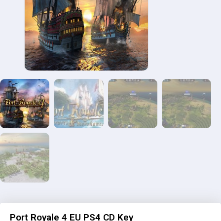
Port Royale 4 EU PS4 CD Key