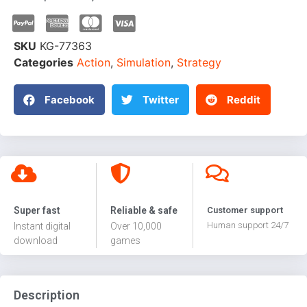
SKU
KG-77363
Categories
Action
,
Simulation
,
Strategy
Facebook
Twitter
Reddit
Super fast
Reliable & safe
Customer support
Human support 24/7
Instant digital
Over 10,000
download
games
Description