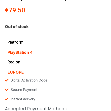
€
79.50
Out of stock
Platform
PlayStation 4
Region
EUROPE
Digital Activation Code
Secure Payment
Instant delivery
Accepted Payment Methods