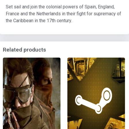
Set sail and join the colonial powers of Spain, England,
France and the Netherlands in their fight for supremacy of
the Caribbean in the 17th century.
Related products