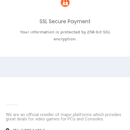
SSL Secure Payment
Your information is protected by 256-bit SSL
encryption.
We are an official reseller of major platforms which provides
great deals for video games for PCs and Consoles.