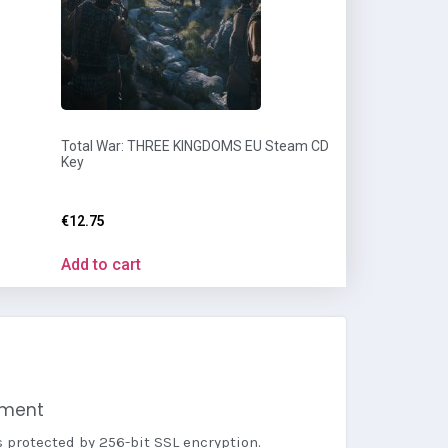
Total War: THREE KINGDOMS EU Steam CD
Key
€
12.75
Add to cart
yment
s protected by 256-bit SSL encryption.