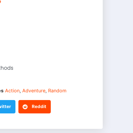
e
thods
es
Action
,
Adventure
,
Random
itter
Reddit