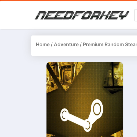
Home
/
Adventure
/ Premium Random Stea