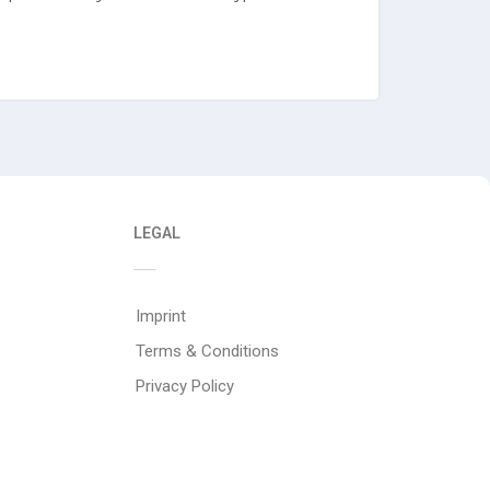
LEGAL
Imprint
Terms & Conditions
Privacy Policy