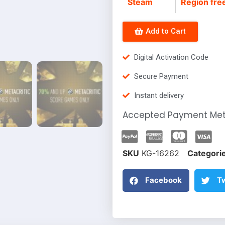
Steam
Region fre
Add to Cart
Digital Activation Code
Secure Payment
Instant delivery
Accepted Payment Me
SKU
KG-16262
Categori
Facebook
Tw