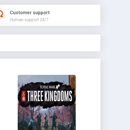
Customer support
Human support 24/7