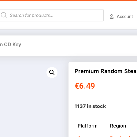
Account
m CD Key
Premium Random Stea
€
6.49
1137 in stock
Platform
Region