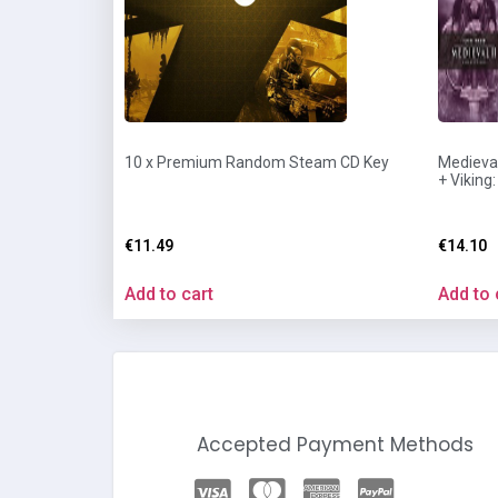
10 x Premium Random Steam CD Key
Medieval
+ Viking
€
11.49
€
14.10
Add to cart
Add to 
Accepted Payment Methods