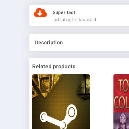
Super fast
Instant digital download
Description
Related products