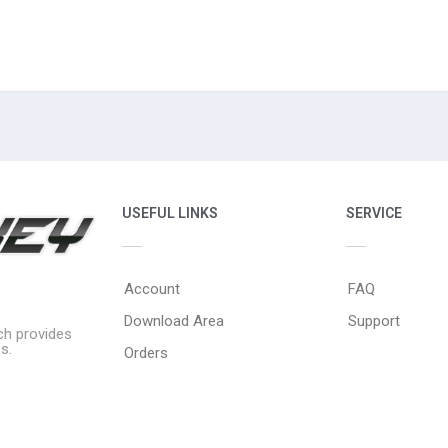
USEFUL LINKS
SERVICE
Account
FAQ
Download Area
Support
ich provides
s.
Orders