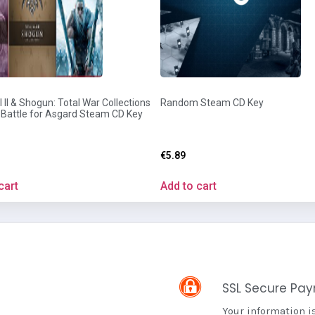
 II & Shogun: Total War Collections
Random Steam CD Key
: Battle for Asgard Steam CD Key
€
5.89
cart
Add to cart
SSL Secure Pa
Your information i