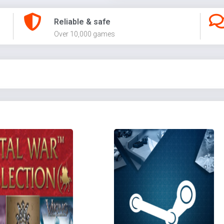
Reliable & safe
Over 10,000 games