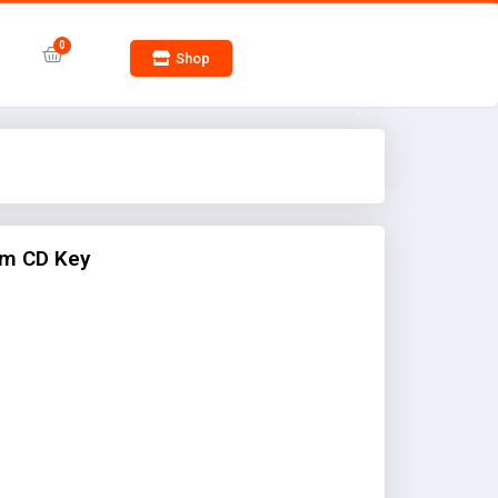
Shop
m CD Key