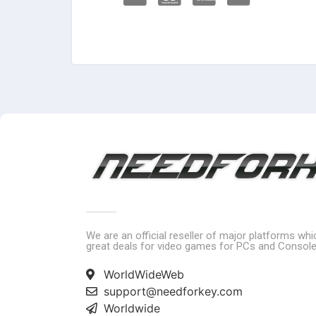
We are an official reseller of major platforms wh
great deals for video games for PCs and Console
WorldWideWeb
support@needforkey.com
Worldwide