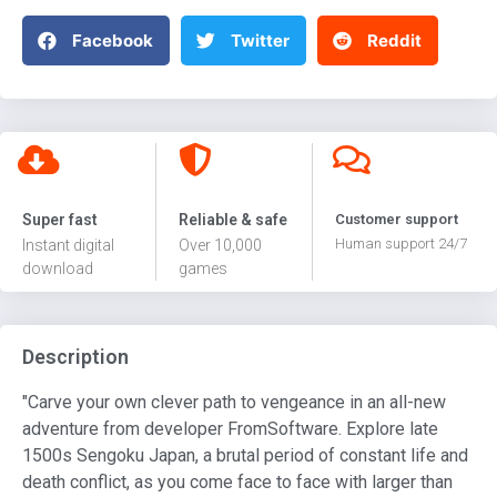
Facebook
Twitter
Reddit
Super fast
Reliable & safe
Customer support
Human support 24/7
Instant digital
Over 10,000
download
games
Description
"Carve your own clever path to vengeance in an all-new
adventure from developer FromSoftware. Explore late
1500s Sengoku Japan, a brutal period of constant life and
death conflict, as you come face to face with larger than