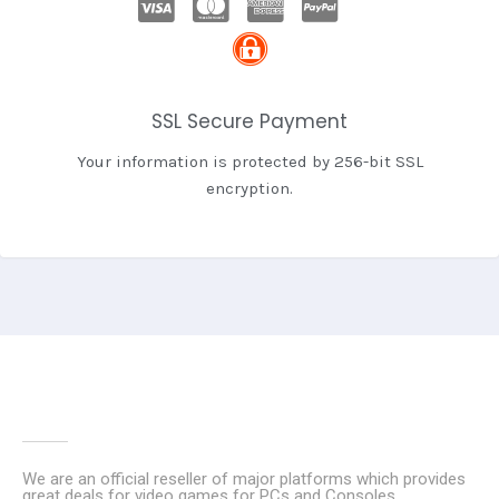
SSL Secure Payment
Your information is protected by 256-bit SSL
encryption.
We are an official reseller of major platforms which provides
great deals for video games for PCs and Consoles.