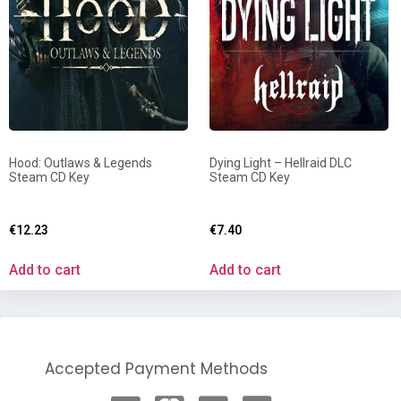
Hood: Outlaws & Legends
Dying Light – Hellraid DLC
Steam CD Key
Steam CD Key
€
12.23
€
7.40
Add to cart
Add to cart
Accepted Payment Methods