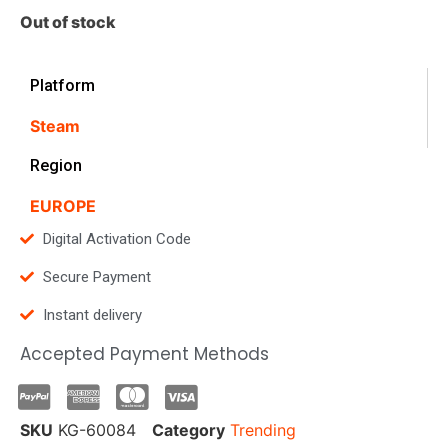
Out of stock
Platform
Steam
Region
EUROPE
Digital Activation Code
Secure Payment
Instant delivery
Accepted Payment Methods
SKU
KG-60084
Category
Trending