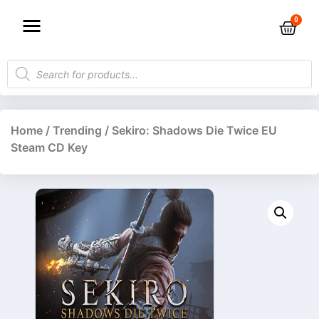
Home
/
Trending
/ Sekiro: Shadows Die Twice EU
Steam CD Key