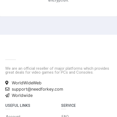
encryption.
We are an official reseller of major platforms which provides
great deals for video games for PCs and Consoles.
WorldWideWeb
support@needforkey.com
Worldwide
USEFUL LINKS
SERVICE
Account
FAQ