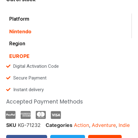
Platform
Nintendo
Region
EUROPE
Digital Activation Code
Secure Payment
Instant delivery
Accepted Payment Methods
SKU
KG-71232
Categories
Action
,
Adventure
,
Indie