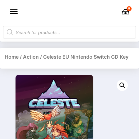
Home
/
Action
/ Celeste EU Nintendo Switch CD Key