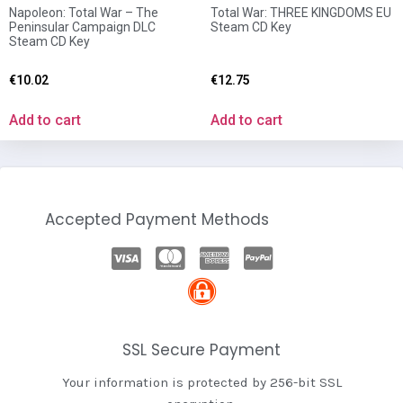
Napoleon: Total War – The
Total War: THREE KINGDOMS EU
Peninsular Campaign DLC
Steam CD Key
Steam CD Key
€
10.02
€
12.75
Add to cart
Add to cart
Accepted Payment Methods
SSL Secure Payment
Your information is protected by 256-bit SSL