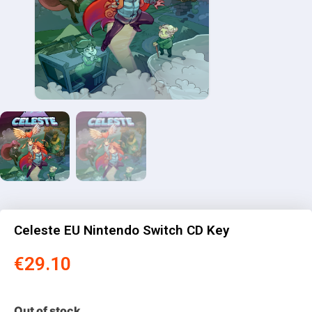
Celeste EU Nintendo Switch CD Key
€
29.10
Out of stock