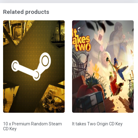
Related products
10 x Premium Random Steam
It takes Two Origin CD Key
CD Key