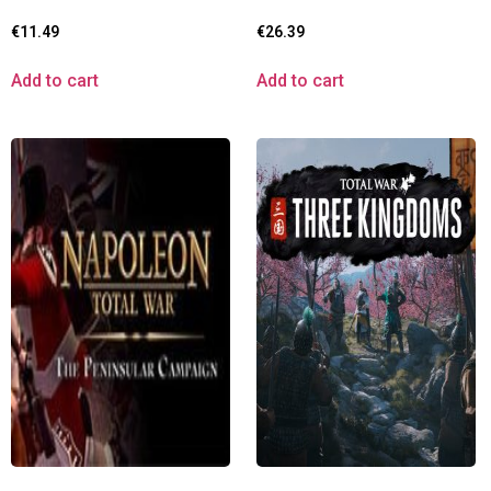
€
11.49
€
26.39
Add to cart
Add to cart