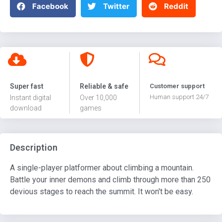
Facebook
Twitter
Reddit
Super fast
Reliable & safe
Customer support
Human support 24/7
Instant digital
Over 10,000
download
games
Description
A single-player platformer about climbing a mountain.
Battle your inner demons and climb through more than 250
devious stages to reach the summit. It won't be easy.